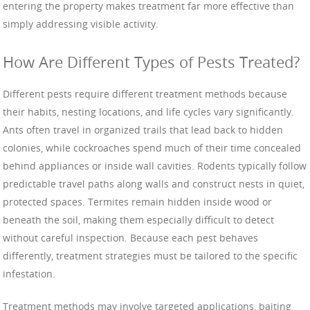
entering the property makes treatment far more effective than
simply addressing visible activity.
How Are Different Types of Pests Treated?
Different pests require different treatment methods because
their habits, nesting locations, and life cycles vary significantly.
Ants often travel in organized trails that lead back to hidden
colonies, while cockroaches spend much of their time concealed
behind appliances or inside wall cavities. Rodents typically follow
predictable travel paths along walls and construct nests in quiet,
protected spaces. Termites remain hidden inside wood or
beneath the soil, making them especially difficult to detect
without careful inspection. Because each pest behaves
differently, treatment strategies must be tailored to the specific
infestation.
Treatment methods may involve targeted applications, baiting