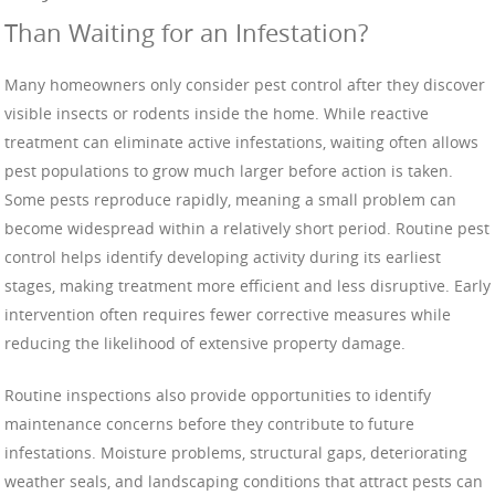
Than Waiting for an Infestation?
Many homeowners only consider pest control after they discover
visible insects or rodents inside the home. While reactive
treatment can eliminate active infestations, waiting often allows
pest populations to grow much larger before action is taken.
Some pests reproduce rapidly, meaning a small problem can
become widespread within a relatively short period. Routine pest
control helps identify developing activity during its earliest
stages, making treatment more efficient and less disruptive. Early
intervention often requires fewer corrective measures while
reducing the likelihood of extensive property damage.
Routine inspections also provide opportunities to identify
maintenance concerns before they contribute to future
infestations. Moisture problems, structural gaps, deteriorating
weather seals, and landscaping conditions that attract pests can