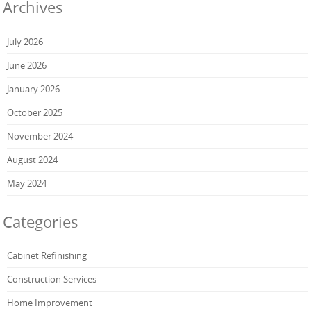
Archives
July 2026
June 2026
January 2026
October 2025
November 2024
August 2024
May 2024
Categories
Cabinet Refinishing
Construction Services
Home Improvement