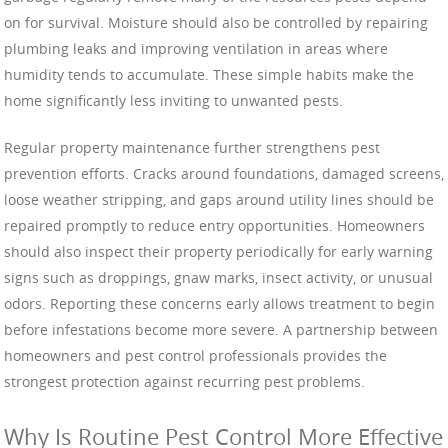
on for survival. Moisture should also be controlled by repairing
plumbing leaks and improving ventilation in areas where
humidity tends to accumulate. These simple habits make the
home significantly less inviting to unwanted pests.
Regular property maintenance further strengthens pest
prevention efforts. Cracks around foundations, damaged screens,
loose weather stripping, and gaps around utility lines should be
repaired promptly to reduce entry opportunities. Homeowners
should also inspect their property periodically for early warning
signs such as droppings, gnaw marks, insect activity, or unusual
odors. Reporting these concerns early allows treatment to begin
before infestations become more severe. A partnership between
homeowners and pest control professionals provides the
strongest protection against recurring pest problems.
Why Is Routine Pest Control More Effective