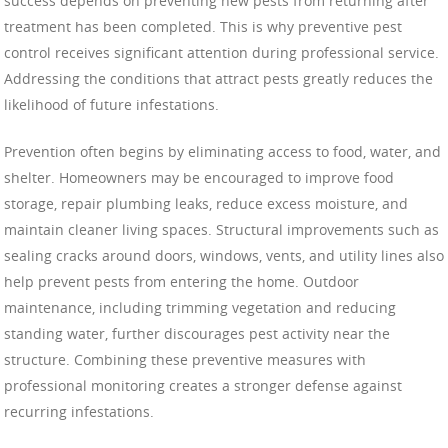
success depends on preventing new pests from returning after
treatment has been completed. This is why preventive pest
control receives significant attention during professional service.
Addressing the conditions that attract pests greatly reduces the
likelihood of future infestations.
Prevention often begins by eliminating access to food, water, and
shelter. Homeowners may be encouraged to improve food
storage, repair plumbing leaks, reduce excess moisture, and
maintain cleaner living spaces. Structural improvements such as
sealing cracks around doors, windows, vents, and utility lines also
help prevent pests from entering the home. Outdoor
maintenance, including trimming vegetation and reducing
standing water, further discourages pest activity near the
structure. Combining these preventive measures with
professional monitoring creates a stronger defense against
recurring infestations.