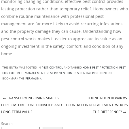
monitoring changing conditions, effective pest control provides
lasting protection rather than temporary relief. Homeowners who
combine routine maintenance with professional pest
management are far more likely to avoid recurring infestations
and the property damage they can cause. Understanding how
pest control works makes it easier to appreciate its value as an
ongoing investment in the safety, comfort, and condition of any
home.
THIS ENTRY WAS POSTED IN
PEST CONTROL
AND TAGGED
HOME PEST PROTECTION
,
PEST
CONTROL
,
PEST MANAGEMENT
,
PEST PREVENTION
,
RESIDENTIAL PEST CONTROL
.
BOOKMARK THE
PERMALINK
.
←
TRANSFORMING LIVING SPACES
FOUNDATION REPAIR VS.
Post navigation
FOR COMFORT, FUNCTIONALITY, AND
FOUNDATION REPLACEMENT: WHAT’S
LONG-TERM VALUE
THE DIFFERENCE?
→
Search