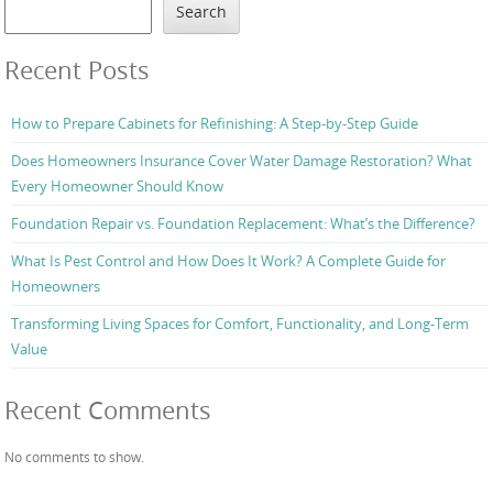
Search
Recent Posts
How to Prepare Cabinets for Refinishing: A Step-by-Step Guide
Does Homeowners Insurance Cover Water Damage Restoration? What
Every Homeowner Should Know
Foundation Repair vs. Foundation Replacement: What’s the Difference?
What Is Pest Control and How Does It Work? A Complete Guide for
Homeowners
Transforming Living Spaces for Comfort, Functionality, and Long-Term
Value
Recent Comments
No comments to show.