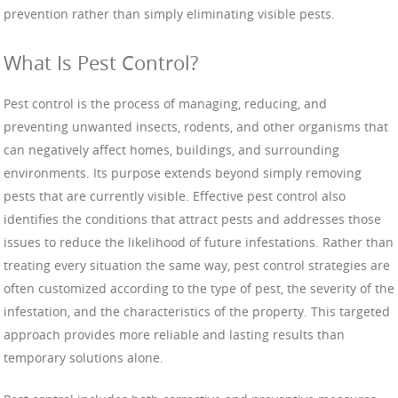
prevention rather than simply eliminating visible pests.
What Is Pest Control?
Pest control is the process of managing, reducing, and
preventing unwanted insects, rodents, and other organisms that
can negatively affect homes, buildings, and surrounding
environments. Its purpose extends beyond simply removing
pests that are currently visible. Effective pest control also
identifies the conditions that attract pests and addresses those
issues to reduce the likelihood of future infestations. Rather than
treating every situation the same way, pest control strategies are
often customized according to the type of pest, the severity of the
infestation, and the characteristics of the property. This targeted
approach provides more reliable and lasting results than
temporary solutions alone.