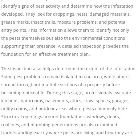
identify signs of pest activity and determine how the infestation
developed. They look for droppings, nests, damaged materials,
grease marks, insect trails, moisture problems, and potential
entry points. This information allows them to identify not only
the pests themselves but also the environmental conditions
supporting their presence. A detailed inspection provides the
foundation for an effective treatment plan.
The inspection also helps determine the extent of the infestation.
Some pest problems remain isolated to one area, while others
spread throughout multiple sections of a property before
becoming noticeable. During this stage, professionals evaluate
kitchens, bathrooms, basements, attics, crawl spaces, garages,
utility rooms, and outdoor areas where pests commonly hide.
Structural openings around foundations, windows, doors,
rooflines, and plumbing penetrations are also examined.
Understanding exactly where pests are living and how they are