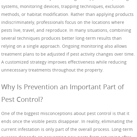
systems, monitoring devices, trapping techniques, exclusion
methods, or habitat modification. Rather than applying products
indiscriminately, professionals focus on the locations where
pests live, travel, and reproduce. In many situations, combining
several techniques produces better long-term results than
relying on a single approach. Ongoing monitoring also allows
treatment plans to be adjusted if pest activity changes over time.
A customized strategy improves effectiveness while reducing
unnecessary treatments throughout the property.
Why Is Prevention an Important Part of
Pest Control?
One of the biggest misconceptions about pest control is that it
ends once the visible pests disappear. In reality, eliminating the
current infestation is only part of the overall process. Long-term