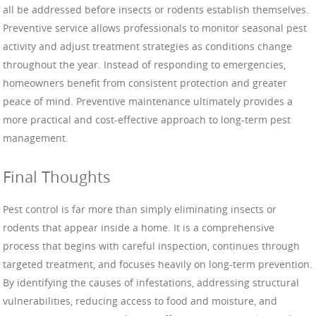
all be addressed before insects or rodents establish themselves.
Preventive service allows professionals to monitor seasonal pest
activity and adjust treatment strategies as conditions change
throughout the year. Instead of responding to emergencies,
homeowners benefit from consistent protection and greater
peace of mind. Preventive maintenance ultimately provides a
more practical and cost-effective approach to long-term pest
management.
Final Thoughts
Pest control is far more than simply eliminating insects or
rodents that appear inside a home. It is a comprehensive
process that begins with careful inspection, continues through
targeted treatment, and focuses heavily on long-term prevention.
By identifying the causes of infestations, addressing structural
vulnerabilities, reducing access to food and moisture, and