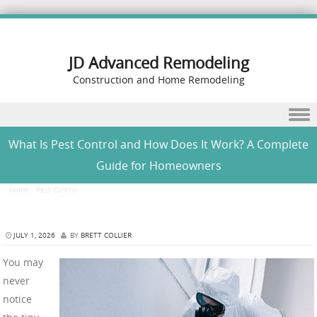
JD Advanced Remodeling
Construction and Home Remodeling
Skip to content
What Is Pest Control and How Does It Work? A Complete
Guide for Homeowners
Home
/
Pest Control
/
What Is Pest Control and How Does It Work? A Complete Guide for
Homeowners
JULY 1, 2026
BY
BRETT COLLIER
You may
never
notice