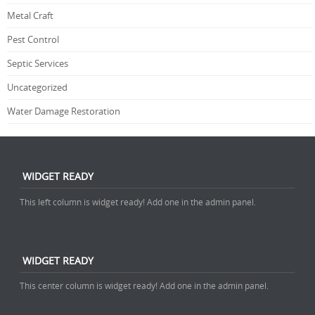
Metal Craft
Pest Control
Septic Services
Uncategorized
Water Damage Restoration
WIDGET READY
This left column is widget ready! Add one in the admin panel.
WIDGET READY
This center column is widget ready! Add one in the admin panel.