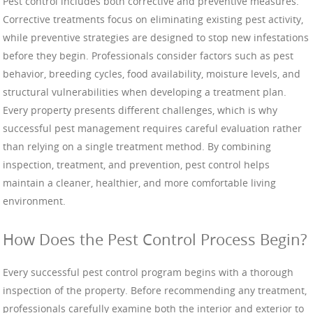
Pest control includes both corrective and preventive measures.
Corrective treatments focus on eliminating existing pest activity,
while preventive strategies are designed to stop new infestations
before they begin. Professionals consider factors such as pest
behavior, breeding cycles, food availability, moisture levels, and
structural vulnerabilities when developing a treatment plan.
Every property presents different challenges, which is why
successful pest management requires careful evaluation rather
than relying on a single treatment method. By combining
inspection, treatment, and prevention, pest control helps
maintain a cleaner, healthier, and more comfortable living
environment.
How Does the Pest Control Process Begin?
Every successful pest control program begins with a thorough
inspection of the property. Before recommending any treatment,
professionals carefully examine both the interior and exterior to