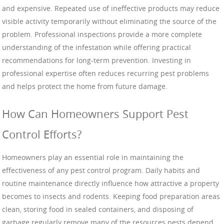
and expensive. Repeated use of ineffective products may reduce
visible activity temporarily without eliminating the source of the
problem. Professional inspections provide a more complete
understanding of the infestation while offering practical
recommendations for long-term prevention. Investing in
professional expertise often reduces recurring pest problems
and helps protect the home from future damage.
How Can Homeowners Support Pest
Control Efforts?
Homeowners play an essential role in maintaining the
effectiveness of any pest control program. Daily habits and
routine maintenance directly influence how attractive a property
becomes to insects and rodents. Keeping food preparation areas
clean, storing food in sealed containers, and disposing of
garbage regularly remove many of the resources pests depend