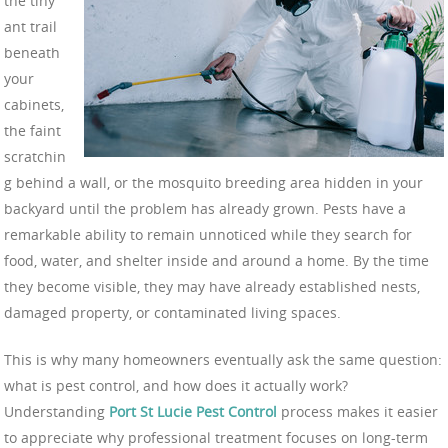
the tiny
ant trail
beneath
your
cabinets,
the faint
scratchin
g behind a wall, or the mosquito breeding area hidden in your
backyard until the problem has already grown. Pests have a
remarkable ability to remain unnoticed while they search for
food, water, and shelter inside and around a home. By the time
they become visible, they may have already established nests,
damaged property, or contaminated living spaces.
This is why many homeowners eventually ask the same question:
what is pest control, and how does it actually work?
Understanding
Port St Lucie Pest Control
process makes it easier
to appreciate why professional treatment focuses on long-term