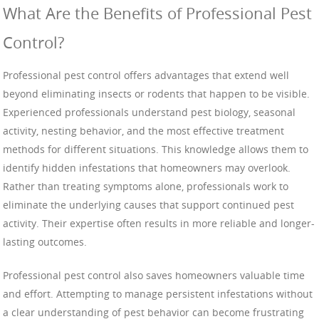
What Are the Benefits of Professional Pest
Control?
Professional pest control offers advantages that extend well
beyond eliminating insects or rodents that happen to be visible.
Experienced professionals understand pest biology, seasonal
activity, nesting behavior, and the most effective treatment
methods for different situations. This knowledge allows them to
identify hidden infestations that homeowners may overlook.
Rather than treating symptoms alone, professionals work to
eliminate the underlying causes that support continued pest
activity. Their expertise often results in more reliable and longer-
lasting outcomes.
Professional pest control also saves homeowners valuable time
and effort. Attempting to manage persistent infestations without
a clear understanding of pest behavior can become frustrating