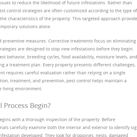
ssues to reduce the likelihood of future infestations. Rather than
est control strategies are often customized according to the type of
d the characteristics of the property. This targeted approach provid
emporary solutions alone.
nd preventive measures. Corrective treatments focus on eliminating
strategies are designed to stop new infestations before they begin.
st behavior, breeding cycles, food availability, moisture levels, an
ng a treatment plan. Every property presents different challenges,
 requires careful evaluation rather than relying on a single
on, treatment, and prevention, pest control helps maintain a
e living environment.
l Process Begin?
egins with a thorough inspection of the property. Before
ls carefully examine both the interior and exterior to identify si
infestation developed. They look for droppings, nests, damaged