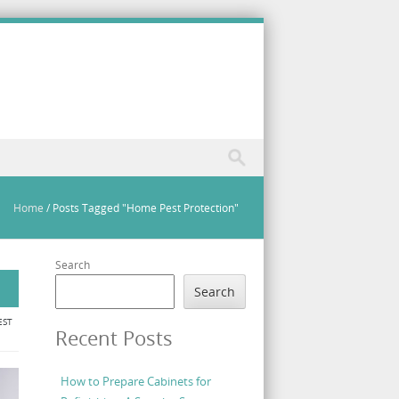
Home
/
Posts Tagged "Home Pest Protection"
Search
Search
EST
Recent Posts
How to Prepare Cabinets for