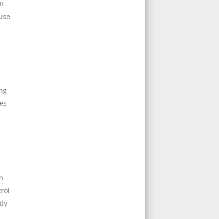
en
ause
ing
ves
on
rol
tly