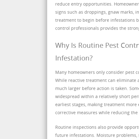
reduce entry opportunities. Homeowners 
signs such as droppings, gnaw marks, ins
treatment to begin before infestation
control professionals provides the stron
Why Is Routine Pest Contr
Infestation?
Many homeowners only consider pest cont
While reactive treatment can eliminate a
much larger before action is taken. So
widespread within a relatively short peri
earliest stages, making treatment more e
corrective measures while reducing the 
Routine inspections also provide opport
future infestations. Moisture problems, 