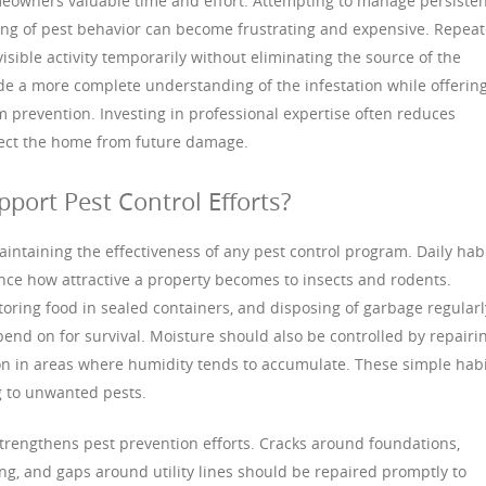
meowners valuable time and effort. Attempting to manage persiste
ding of pest behavior can become frustrating and expensive. Repea
isible activity temporarily without eliminating the source of the
de a more complete understanding of the infestation while offerin
 prevention. Investing in professional expertise often reduces
tect the home from future damage.
rt Pest Control Efforts?
intaining the effectiveness of any pest control program. Daily hab
nce how attractive a property becomes to insects and rodents.
toring food in sealed containers, and disposing of garbage regularl
nd on for survival. Moisture should also be controlled by repairi
on in areas where humidity tends to accumulate. These simple hab
g to unwanted pests.
trengthens pest prevention efforts. Cracks around foundations,
g, and gaps around utility lines should be repaired promptly to