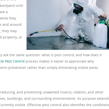
backyard until
ave a
while they
ide and around
, they may
d property, or
 ask the same question: what is pest control, and how does it
cie Pest Control
process makes it easier to appreciate why
term prevention rather than simply eliminating visible pests.
, reducing, and preventing unwanted insects, rodents, and other
omes, buildings, and surrounding environments. Its purpose extend
rently visible. Effective pest control also identifies the condition