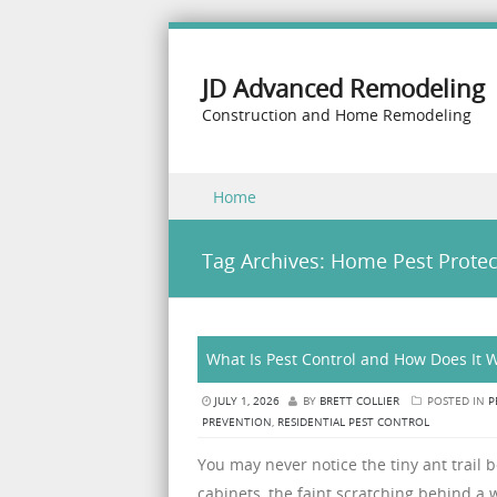
JD Advanced Remodeling
Construction and Home Remodeling
Skip to content
Home
Menu
Tag Archives:
Home Pest Protec
What Is Pest Control and How Does It
JULY 1, 2026
BY
BRETT COLLIER
POSTED IN
P
PREVENTION
,
RESIDENTIAL PEST CONTROL
You may never notice the tiny ant trail 
cabinets, the faint scratching behind a w