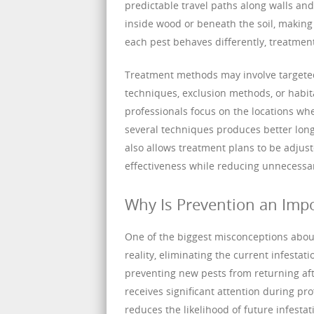
predictable travel paths along walls an
inside wood or beneath the soil, making 
each pest behaves differently, treatment 
Treatment methods may involve targeted 
techniques, exclusion methods, or habit
professionals focus on the locations whe
several techniques produces better long
also allows treatment plans to be adjust
effectiveness while reducing unnecessa
Why Is Prevention an Impo
One of the biggest misconceptions about 
reality, eliminating the current infesta
preventing new pests from returning aft
receives significant attention during pro
reduces the likelihood of future infestat