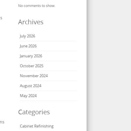
No comments to show.
es
Archives
July 2026
June 2026
d
January 2026
October 2025
November 2024
August 2024
May 2024
Categories
gns
Cabinet Refinishing