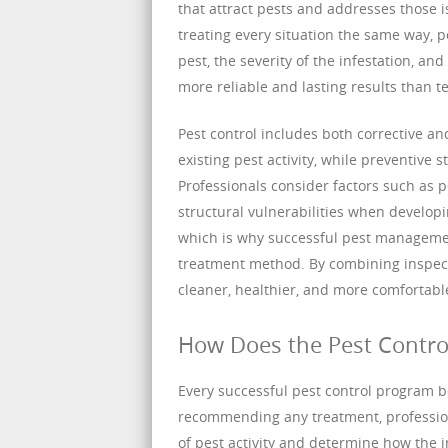
that attract pests and addresses those i
treating every situation the same way, p
pest, the severity of the infestation, an
more reliable and lasting results than t
Pest control includes both corrective a
existing pest activity, while preventive 
Professionals consider factors such as pe
structural vulnerabilities when developi
which is why successful pest management
treatment method. By combining inspecti
cleaner, healthier, and more comfortabl
How Does the Pest Contro
Every successful pest control program b
recommending any treatment, professiona
of pest activity and determine how the 