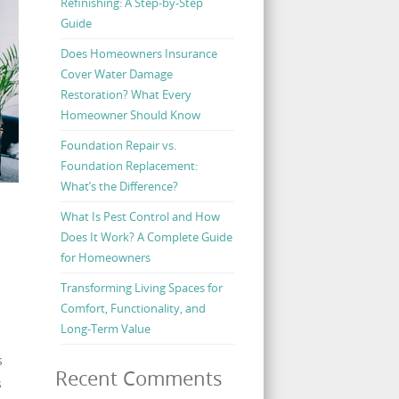
Refinishing: A Step-by-Step
Guide
Does Homeowners Insurance
Cover Water Damage
Restoration? What Every
Homeowner Should Know
Foundation Repair vs.
Foundation Replacement:
What’s the Difference?
What Is Pest Control and How
Does It Work? A Complete Guide
for Homeowners
Transforming Living Spaces for
Comfort, Functionality, and
Long-Term Value
s
Recent Comments
s