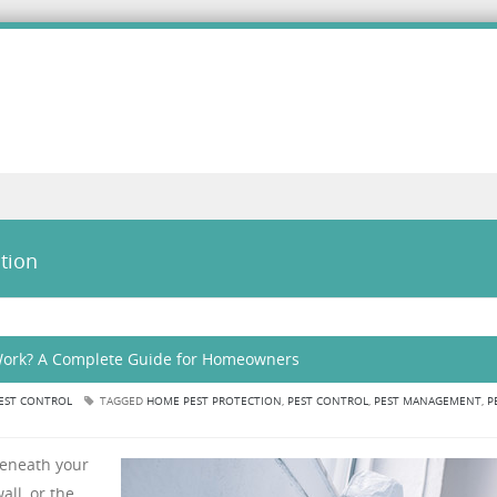
tion
 Work? A Complete Guide for Homeowners
EST CONTROL
TAGGED
HOME PEST PROTECTION
,
PEST CONTROL
,
PEST MANAGEMENT
,
P
beneath your
all, or the