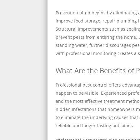
Prevention often begins by eliminating
improve food storage, repair plumbing l
Structural improvements such as sealing 
prevent pests from entering the home. 
standing water, further discourages pes
with professional monitoring creates a s
What Are the Benefits of P
Professional pest control offers advanta
happen to be visible. Experienced profes
and the most effective treatment method
hidden infestations that homeowners ma
to eliminate the underlying causes that 
reliable and longer-lasting outcomes.