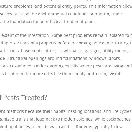
moisture problems, and potential entry points. This information allo
mselves but also the environmental conditions supporting their
 the foundation for an effective treatment plan.
 extent of the infestation. Some pest problems remain isolated to 
ltiple sections of a property before becoming noticeable. During t
bathrooms, basements, attics, crawl spaces, garages, utility rooms, 
e. Structural openings around foundations, windows, doors,
e also examined. Understanding exactly where pests are living and
s treatment far more effective than simply addressing visible
f Pests Treated?
ent methods because their habits, nesting locations, and life cycles
organized trails that lead back to hidden colonies, while cockroaches
d appliances or inside wall cavities. Rodents typically follow