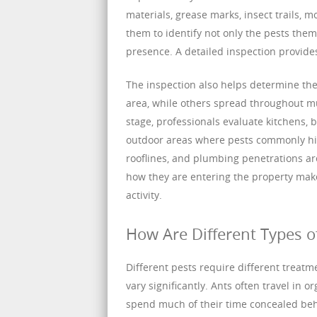
materials, grease marks, insect trails, 
them to identify not only the pests the
presence. A detailed inspection provides
The inspection also helps determine the
area, while others spread throughout mu
stage, professionals evaluate kitchens, 
outdoor areas where pests commonly hid
rooflines, and plumbing penetrations ar
how they are entering the property make
activity.
How Are Different Types o
Different pests require different treatm
vary significantly. Ants often travel in 
spend much of their time concealed behin