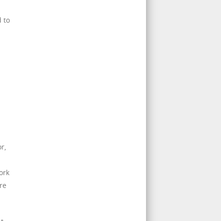
 to
s
r,
ork
re