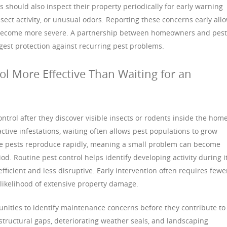
should also inspect their property periodically for early warning
ect activity, or unusual odors. Reporting these concerns early all
s become more severe. A partnership between homeowners and pest
gest protection against recurring pest problems.
ol More Effective Than Waiting for an
rol after they discover visible insects or rodents inside the home
ctive infestations, waiting often allows pest populations to grow
me pests reproduce rapidly, meaning a small problem can become
od. Routine pest control helps identify developing activity during i
fficient and less disruptive. Early intervention often requires fewe
likelihood of extensive property damage.
unities to identify maintenance concerns before they contribute to
structural gaps, deteriorating weather seals, and landscaping