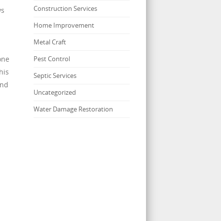
Construction Services
ws
Home Improvement
Metal Craft
one
Pest Control
his
Septic Services
and
Uncategorized
Water Damage Restoration