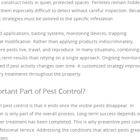
d construct nests in quiet, protected spaces. Termites remain hidd
them especially difficult to detect without careful inspection. Bec
strategies must be tailored to the specific infestation.
applications, baiting systems, monitoring devices, trapping
at modification. Rather than applying products indiscriminately,
re pests live, travel, and reproduce. In many situations, combining
-term results than relying on a single approach. Ongoing monitor
ed if pest activity changes over time. A customized strategy impro
ry treatments throughout the property.
rtant Part of Pest Control?
pest control is that it ends once the visible pests disappear. In
tion is only part of the overall process. Long-term success depends 
er treatment has been completed. This is why preventive pest cont
fessional service. Addressing the conditions that attract pests grea
ions.