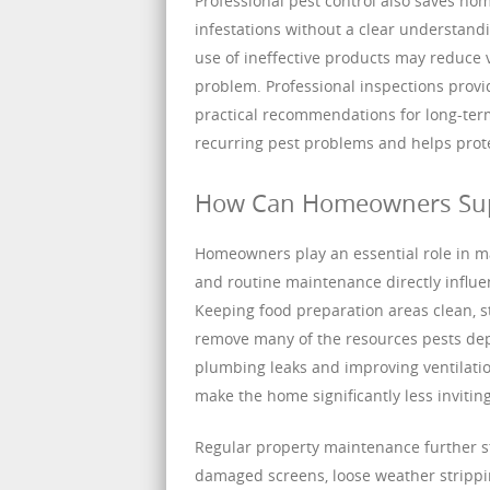
Professional pest control also saves ho
infestations without a clear understan
use of ineffective products may reduce v
problem. Professional inspections provi
practical recommendations for long-term
recurring pest problems and helps pro
How Can Homeowners Suppo
Homeowners play an essential role in ma
and routine maintenance directly influe
Keeping food preparation areas clean, s
remove many of the resources pests depe
plumbing leaks and improving ventilati
make the home significantly less invitin
Regular property maintenance further s
damaged screens, loose weather strippin