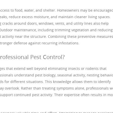
 access to food, water, and shelter. Homeowners may be encouraged
eaks, reduce excess moisture, and maintain cleaner living spaces.
cracks around doors, windows, vents, and utility lines also help
Outdoor maintenance, including trimming vegetation and reducing
t activity near the structure. Combining these preventive measure
tronger defense against recurring infestations.
rofessional Pest Control?
ges that extend well beyond eliminating insects or rodents that
sionals understand pest biology, seasonal activity, nesting behavio
s for different situations. This knowledge allows them to identify
y overlook. Rather than treating symptoms alone, professionals w
support continued pest activity. Their expertise often results in mo