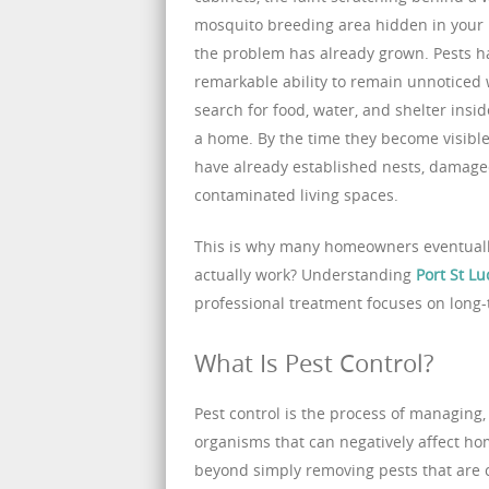
mosquito breeding area hidden in your 
the problem has already grown. Pests h
remarkable ability to remain unnoticed 
search for food, water, and shelter ins
a home. By the time they become visible
have already established nests, damage
contaminated living spaces.
This is why many homeowners eventually
actually work? Understanding
Port St Lu
professional treatment focuses on long-
What Is Pest Control?
Pest control is the process of managing
organisms that can negatively affect h
beyond simply removing pests that are cur