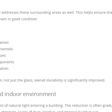
ly addresses these surrounding areas as well. This helps ensure tha
main in good condition.
rames
channels
sues
omponents
ation
not just the glass, overall durability is significantly improved.
nd indoor environment
 of natural light entering a building. The reduction is often gradu
. However, layers of dust, residue, and mineral buildup can