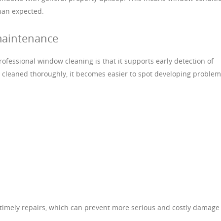
han expected.
maintenance
ofessional window cleaning is that it supports early detection of
cleaned thoroughly, it becomes easier to spot developing problem
r timely repairs, which can prevent more serious and costly damage