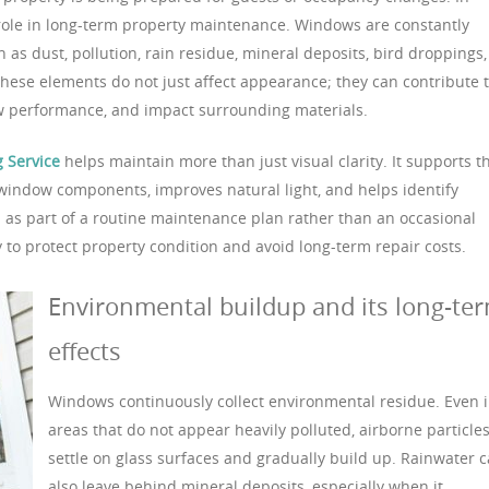
 role in long-term property maintenance. Windows are constantly
as dust, pollution, rain residue, mineral deposits, bird droppings,
these elements do not just affect appearance; they can contribute 
 performance, and impact surrounding materials.
 Service
helps maintain more than just visual clarity. It supports t
s window components, improves natural light, and helps identify
as part of a routine maintenance plan rather than an occasional
y to protect property condition and avoid long-term repair costs.
Environmental buildup and its long-te
effects
Windows continuously collect environmental residue. Even 
areas that do not appear heavily polluted, airborne particle
settle on glass surfaces and gradually build up. Rainwater 
also leave behind mineral deposits, especially when it