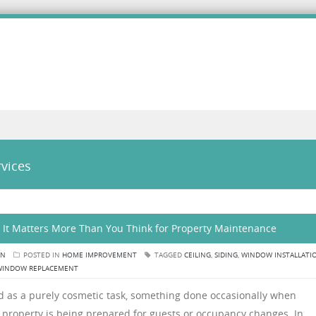
vices
 It Matters More Than You Think for Property Maintenance
AN
POSTED IN
HOME IMPROVEMENT
TAGGED
CEILING
,
SIDING
,
WINDOW INSTALLATI
WINDOW REPLACEMENT
ed as a purely cosmetic task, something done occasionally when
 property is being prepared for guests or occupancy changes. In