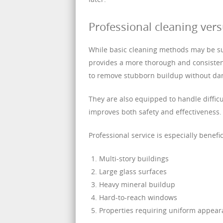
Professional cleaning ver
While basic cleaning methods may be suf
provides a more thorough and consistent
to remove stubborn buildup without dam
They are also equipped to handle difficu
improves both safety and effectiveness.
Professional service is especially benefic
Multi-story buildings
Large glass surfaces
Heavy mineral buildup
Hard-to-reach windows
Properties requiring uniform appea