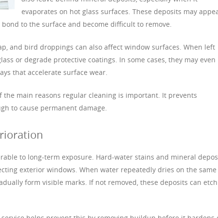
evaporates on hot glass surfaces. These deposits may appe
an bond to the surface and become difficult to remove.
sap, and bird droppings can also affect window surfaces. When left
lass or degrade protective coatings. In some cases, they may even
ays that accelerate surface wear.
 the main reasons regular cleaning is important. It prevents
ugh to cause permanent damage.
rioration
ulnerable to long-term exposure. Hard-water stains and mineral depos
cting exterior windows. When water repeatedly dries on the same
dually form visible marks. If not removed, these deposits can etch
 service helps prevent this by removing buildup before it hardens 