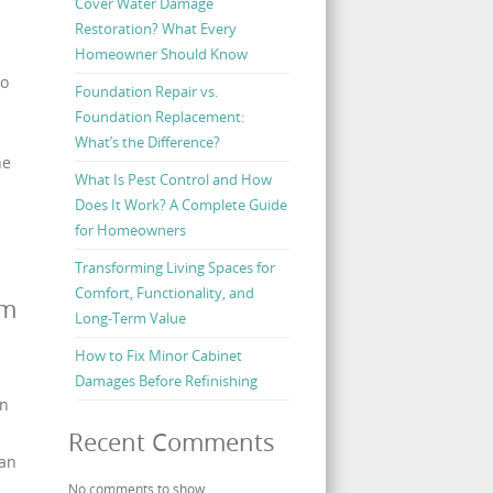
Cover Water Damage
Restoration? What Every
Homeowner Should Know
to
Foundation Repair vs.
Foundation Replacement:
What’s the Difference?
he
What Is Pest Control and How
Does It Work? A Complete Guide
for Homeowners
Transforming Living Spaces for
Comfort, Functionality, and
rm
Long-Term Value
How to Fix Minor Cabinet
Damages Before Refinishing
in
s
Recent Comments
can
No comments to show.