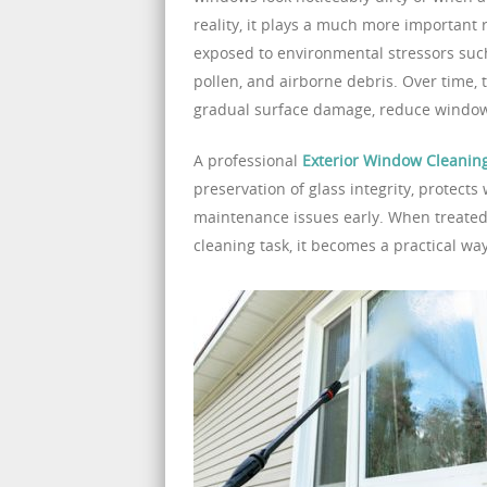
reality, it plays a much more important
exposed to environmental stressors such 
pollen, and airborne debris. Over time, 
gradual surface damage, reduce window
A professional
Exterior Window Cleaning
preservation of glass integrity, protect
maintenance issues early. When treated 
cleaning task, it becomes a practical wa