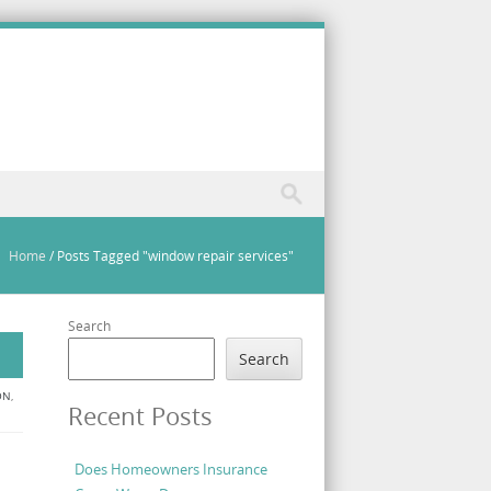
Home
/
Posts Tagged "window repair services"
Search
Search
ON
,
Recent Posts
Does Homeowners Insurance