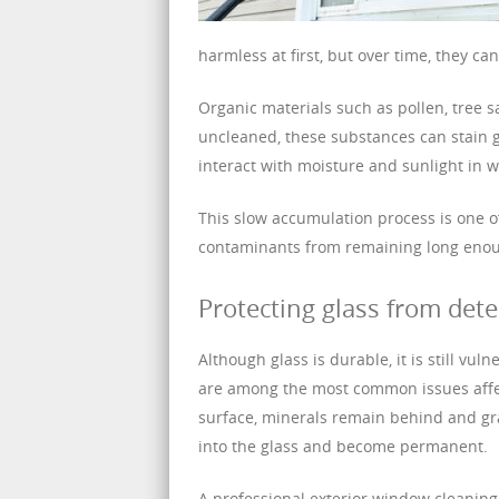
harmless at first, but over time, they c
Organic materials such as pollen, tree 
uncleaned, these substances can stain g
interact with moisture and sunlight in w
This slow accumulation process is one of
contaminants from remaining long eno
Protecting glass from dete
Although glass is durable, it is still v
are among the most common issues affe
surface, minerals remain behind and gra
into the glass and become permanent.
A professional exterior window cleaning