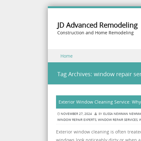
JD Advanced Remodeling
Construction and Home Remodeling
Skip to content
Home
Menu
Tag Archives:
window repair ser
Exterior Window Cleaning Service: Why
NOVEMBER 27, 2024
BY
ELISSA NEWMAN NEWM
WINDOW REPAIR EXPERTS
,
WINDOW REPAIR SERVICES
,
Exterior window cleaning is often treat
windows look noticeably dirty or when a