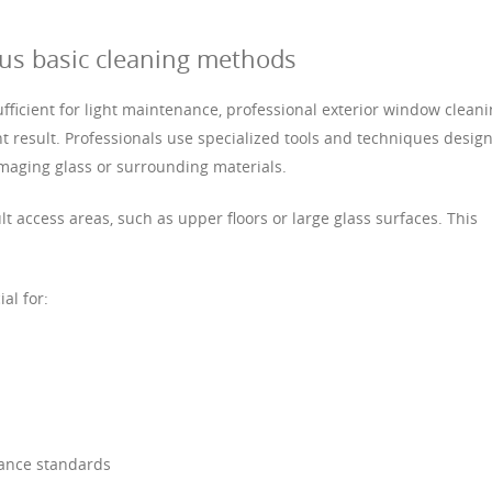
sus basic cleaning methods
ficient for light maintenance, professional exterior window clean
 result. Professionals use specialized tools and techniques desig
aging glass or surrounding materials.
lt access areas, such as upper floors or large glass surfaces. This
ial for:
rance standards