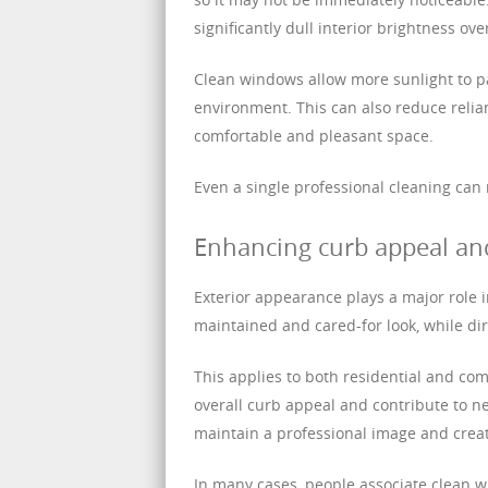
significantly dull interior brightness ove
Clean windows allow more sunlight to pa
environment. This can also reduce relian
comfortable and pleasant space.
Even a single professional cleaning can
Enhancing curb appeal an
Exterior appearance plays a major role 
maintained and cared-for look, while di
This applies to both residential and co
overall curb appeal and contribute to n
maintain a professional image and cre
In many cases, people associate clean 