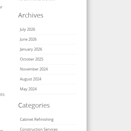
ar
Archives
July 2026
June 2026
January 2026
October 2025
November 2024
August 2024
May 2024
its
Categories
Cabinet Refinishing
Construction Services
or