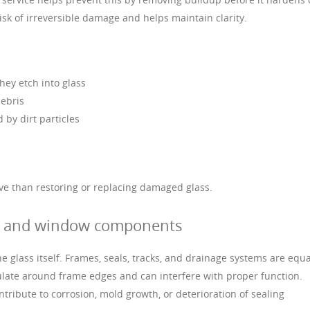
isk of irreversible damage and helps maintain clarity.
hey etch into glass
debris
 by dirt particles
ive than restoring or replacing damaged glass.
s, and window components
 glass itself. Frames, seals, tracks, and drainage systems are equa
ulate around frame edges and can interfere with proper function.
ribute to corrosion, mold growth, or deterioration of sealing