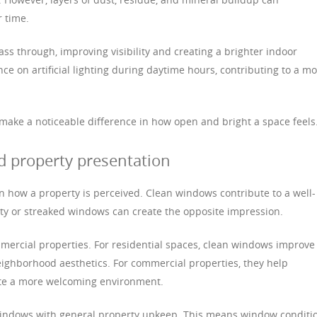
r time.
ss through, improving visibility and creating a brighter indoor
ce on artificial lighting during daytime hours, contributing to a m
 make a noticeable difference in how open and bright a space feels
d property presentation
in how a property is perceived. Clean windows contribute to a well-
rty or streaked windows can create the opposite impression.
mmercial properties. For residential spaces, clean windows improve
eighborhood aesthetics. For commercial properties, they help
ate a more welcoming environment.
windows with general property upkeep. This means window conditi