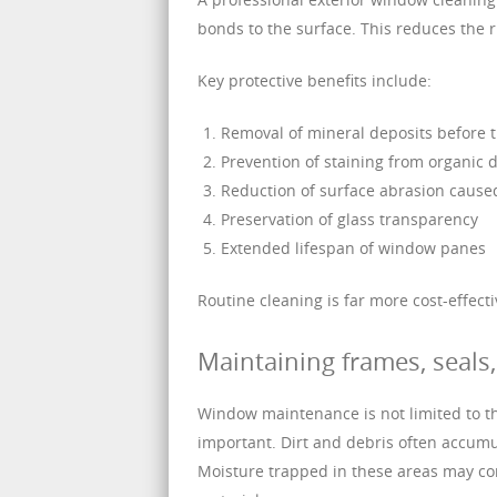
bonds to the surface. This reduces the r
Key protective benefits include:
Removal of mineral deposits before t
Prevention of staining from organic 
Reduction of surface abrasion caused
Preservation of glass transparency
Extended lifespan of window panes
Routine cleaning is far more cost-effect
Maintaining frames, seal
Window maintenance is not limited to the
important. Dirt and debris often accum
Moisture trapped in these areas may cont