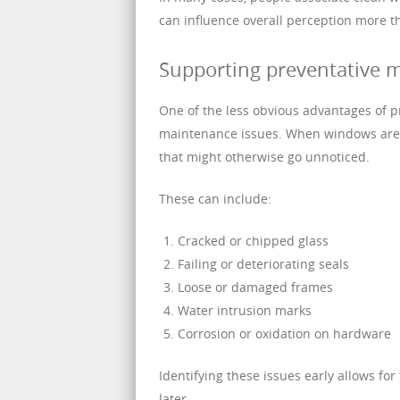
can influence overall perception more t
Supporting preventative 
One of the less obvious advantages of pr
maintenance issues. When windows are 
that might otherwise go unnoticed.
These can include:
Cracked or chipped glass
Failing or deteriorating seals
Loose or damaged frames
Water intrusion marks
Corrosion or oxidation on hardware
Identifying these issues early allows fo
later.