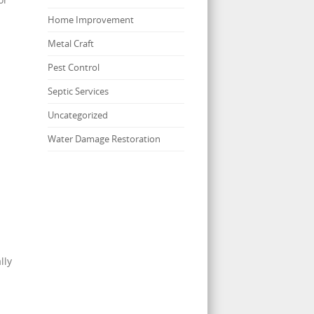
Home Improvement
Metal Craft
Pest Control
Septic Services
Uncategorized
Water Damage Restoration
lly