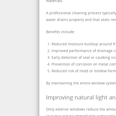
materials.
A professional cleaning process typical
water drains properly and that seals re
Benefits include:
Reduced moisture buildup around f
Improved performance of drainage 
Early detection of seal or caulking is
Prevention of corrosion on metal c
Reduced risk of mold or mildew form
By maintaining the entire window system, 
Improving natural light a
Dirty exterior windows reduce the amount
so it may not be immediately noticeable