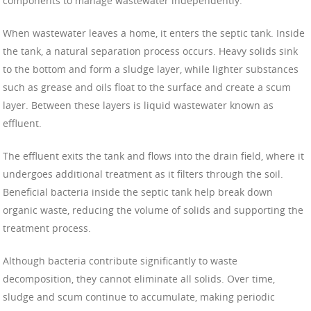
components to manage wastewater independently.
When wastewater leaves a home, it enters the septic tank. Inside
the tank, a natural separation process occurs. Heavy solids sink
to the bottom and form a sludge layer, while lighter substances
such as grease and oils float to the surface and create a scum
layer. Between these layers is liquid wastewater known as
effluent.
The effluent exits the tank and flows into the drain field, where it
undergoes additional treatment as it filters through the soil.
Beneficial bacteria inside the septic tank help break down
organic waste, reducing the volume of solids and supporting the
treatment process.
Although bacteria contribute significantly to waste
decomposition, they cannot eliminate all solids. Over time,
sludge and scum continue to accumulate, making periodic