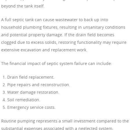
beyond the tank itself.
A full septic tank can cause wastewater to back up into
household plumbing fixtures, resulting in unsanitary conditions
and potential property damage. If the drain field becomes
clogged due to excess solids, restoring functionality may require
extensive excavation and replacement work.
The financial impact of septic system failure can include:
Drain field replacement.
Pipe repairs and reconstruction.
Water damage restoration.
Soil remediation.
Emergency service costs.
Routine pumping represents a small investment compared to the
substantial expenses associated with a neglected system.