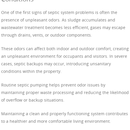
One of the first signs of septic system problems is often the
presence of unpleasant odors. As sludge accumulates and
wastewater treatment becomes less efficient, gases may escape
through drains, vents, or outdoor components.
These odors can affect both indoor and outdoor comfort, creating
an unpleasant environment for occupants and visitors. In severe
cases, septic backups may occur, introducing unsanitary
conditions within the property.
Routine septic pumping helps prevent odor issues by
maintaining proper waste processing and reducing the likelihood
of overflow or backup situations.
Maintaining a clean and properly functioning system contributes
to a healthier and more comfortable living environment.