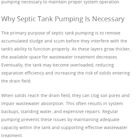
pumping necessary to maintain proper system operation.
Why Septic Tank Pumping Is Necessary
The primary purpose of septic tank pumping is to remove
accumulated sludge and scum before they interfere with the
tank’s ability to function properly. As these layers grow thicker,
the available space for wastewater treatment decreases.
Eventually, the tank may become overloaded, reducing
separation efficiency and increasing the risk of solids entering
the drain field.
When solids reach the drain field, they can clog soil pores and
impair wastewater absorption. This often results in system
backups, standing water, and expensive repairs. Regular
pumping prevents these issues by maintaining adequate
capacity within the tank and supporting effective wastewater
treatment.