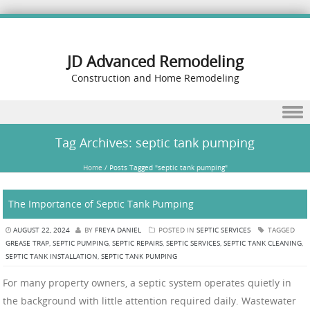
JD Advanced Remodeling
Construction and Home Remodeling
Skip to content
Tag Archives:
septic tank pumping
Home
/
Posts Tagged "septic tank pumping"
The Importance of Septic Tank Pumping
AUGUST 22, 2024
BY
FREYA DANIEL
POSTED IN
SEPTIC SERVICES
TAGGED
GREASE TRAP
,
SEPTIC PUMPING
,
SEPTIC REPAIRS
,
SEPTIC SERVICES
,
SEPTIC TANK CLEANING
,
SEPTIC TANK INSTALLATION
,
SEPTIC TANK PUMPING
For many property owners, a septic system operates quietly in
the background with little attention required daily. Wastewater