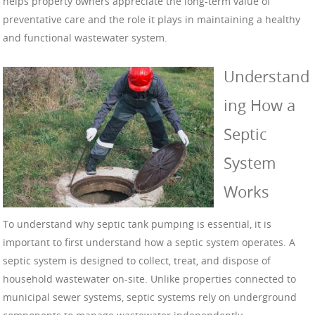
helps property owners appreciate the long-term value of
preventative care and the role it plays in maintaining a healthy
and functional wastewater system.
Understand
ing How a
Septic
System
Works
To understand why septic tank pumping is essential, it is
important to first understand how a septic system operates. A
septic system is designed to collect, treat, and dispose of
household wastewater on-site. Unlike properties connected to
municipal sewer systems, septic systems rely on underground