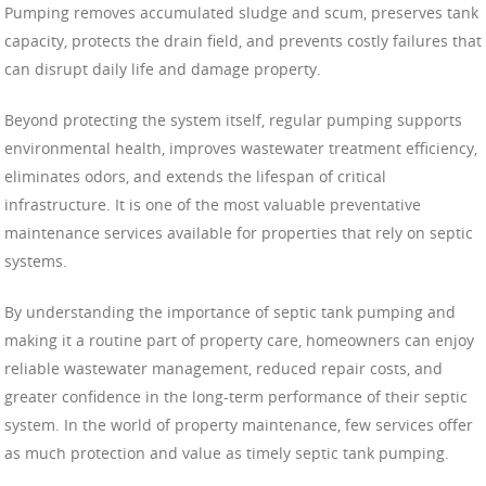
Pumping removes accumulated sludge and scum, preserves tank
capacity, protects the drain field, and prevents costly failures that
can disrupt daily life and damage property.
Beyond protecting the system itself, regular pumping supports
environmental health, improves wastewater treatment efficiency,
eliminates odors, and extends the lifespan of critical
infrastructure. It is one of the most valuable preventative
maintenance services available for properties that rely on septic
systems.
By understanding the importance of septic tank pumping and
making it a routine part of property care, homeowners can enjoy
reliable wastewater management, reduced repair costs, and
greater confidence in the long-term performance of their septic
system. In the world of property maintenance, few services offer
as much protection and value as timely septic tank pumping.