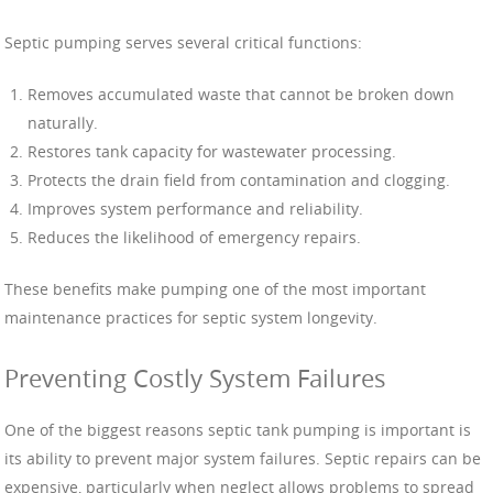
Septic pumping serves several critical functions:
Removes accumulated waste that cannot be broken down
naturally.
Restores tank capacity for wastewater processing.
Protects the drain field from contamination and clogging.
Improves system performance and reliability.
Reduces the likelihood of emergency repairs.
These benefits make pumping one of the most important
maintenance practices for septic system longevity.
Preventing Costly System Failures
One of the biggest reasons septic tank pumping is important is
its ability to prevent major system failures. Septic repairs can be
expensive, particularly when neglect allows problems to spread