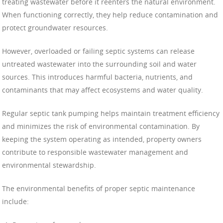
treating wastewater before it reenters the natural environment.
When functioning correctly, they help reduce contamination and
protect groundwater resources.
However, overloaded or failing septic systems can release
untreated wastewater into the surrounding soil and water
sources. This introduces harmful bacteria, nutrients, and
contaminants that may affect ecosystems and water quality.
Regular septic tank pumping helps maintain treatment efficiency
and minimizes the risk of environmental contamination. By
keeping the system operating as intended, property owners
contribute to responsible wastewater management and
environmental stewardship.
The environmental benefits of proper septic maintenance
include: