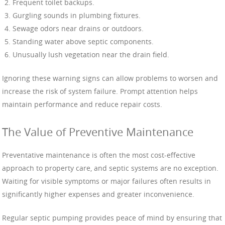
Frequent toilet backups.
Gurgling sounds in plumbing fixtures.
Sewage odors near drains or outdoors.
Standing water above septic components.
Unusually lush vegetation near the drain field.
Ignoring these warning signs can allow problems to worsen and
increase the risk of system failure. Prompt attention helps
maintain performance and reduce repair costs.
The Value of Preventive Maintenance
Preventative maintenance is often the most cost-effective
approach to property care, and septic systems are no exception.
Waiting for visible symptoms or major failures often results in
significantly higher expenses and greater inconvenience.
Regular septic pumping provides peace of mind by ensuring that