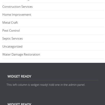
Construction Services
Home Improvement
Metal Craft
Pest Control
Septic Services
Uncategorized
Water Damage Restoration
WIDGET READY
This left column is widget ready! Add one in the admin panel.
WIDGET READY