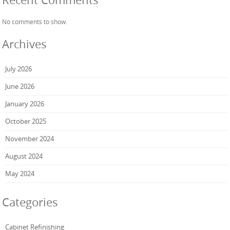
No comments to show.
Archives
July 2026
June 2026
January 2026
October 2025
November 2024
August 2024
May 2024
Categories
Cabinet Refinishing