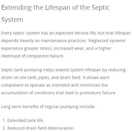
Extending the Lifespan of the Septic
System
Every septic system has an expected service life, but that lifespan
depends heavily on maintenance practices. Neglected systems
experience greater stress, increased wear, and a higher
likelihood of component failure.
Septic tank pumping helps extend system lifespan by reducing
strain on the tank, pipes, and drain field. It allows each
component to operate as intended and minimizes the
accumulation of conditions that lead to premature failure.
Long-term benefits of regular pumping include:
Extended tank life.
Reduced drain field deterioration.