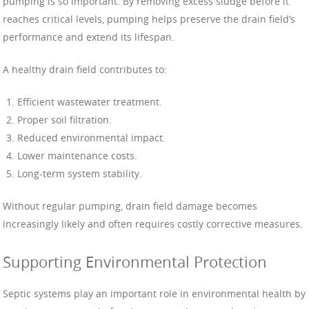
pumping is so important. By removing excess sludge before it
reaches critical levels, pumping helps preserve the drain field’s
performance and extend its lifespan.
A healthy drain field contributes to:
Efficient wastewater treatment.
Proper soil filtration.
Reduced environmental impact.
Lower maintenance costs.
Long-term system stability.
Without regular pumping, drain field damage becomes
increasingly likely and often requires costly corrective measures.
Supporting Environmental Protection
Septic systems play an important role in environmental health by