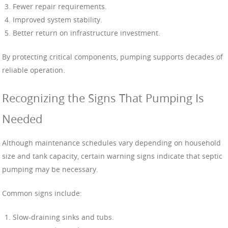
Fewer repair requirements.
Improved system stability.
Better return on infrastructure investment.
By protecting critical components, pumping supports decades of
reliable operation.
Recognizing the Signs That Pumping Is
Needed
Although maintenance schedules vary depending on household
size and tank capacity, certain warning signs indicate that septic
pumping may be necessary.
Common signs include:
Slow-draining sinks and tubs.