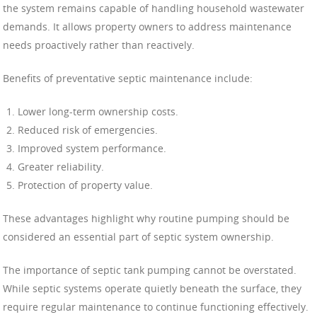
the system remains capable of handling household wastewater
demands. It allows property owners to address maintenance
needs proactively rather than reactively.
Benefits of preventative septic maintenance include:
Lower long-term ownership costs.
Reduced risk of emergencies.
Improved system performance.
Greater reliability.
Protection of property value.
These advantages highlight why routine pumping should be
considered an essential part of septic system ownership.
The importance of septic tank pumping cannot be overstated.
While septic systems operate quietly beneath the surface, they
require regular maintenance to continue functioning effectively.