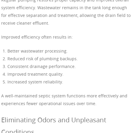
system efficiency. Wastewater remains in the tank long enough
for effective separation and treatment, allowing the drain field to
receive cleaner effluent.
Improved efficiency often results in:
Better wastewater processing.
Reduced risk of plumbing backups.
Consistent drainage performance.
Improved treatment quality.
Increased system reliability.
A well-maintained septic system functions more effectively and
experiences fewer operational issues over time.
Eliminating Odors and Unpleasant
Conditions