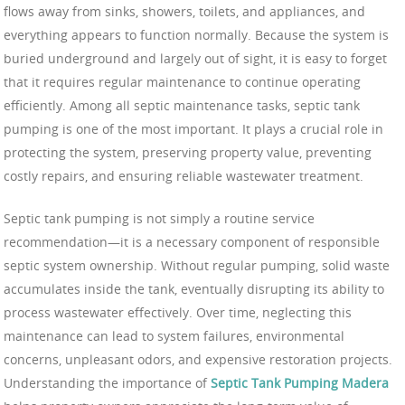
flows away from sinks, showers, toilets, and appliances, and
everything appears to function normally. Because the system is
buried underground and largely out of sight, it is easy to forget
that it requires regular maintenance to continue operating
efficiently. Among all septic maintenance tasks, septic tank
pumping is one of the most important. It plays a crucial role in
protecting the system, preserving property value, preventing
costly repairs, and ensuring reliable wastewater treatment.
Septic tank pumping is not simply a routine service
recommendation—it is a necessary component of responsible
septic system ownership. Without regular pumping, solid waste
accumulates inside the tank, eventually disrupting its ability to
process wastewater effectively. Over time, neglecting this
maintenance can lead to system failures, environmental
concerns, unpleasant odors, and expensive restoration projects.
Understanding the importance of
Septic Tank Pumping Madera