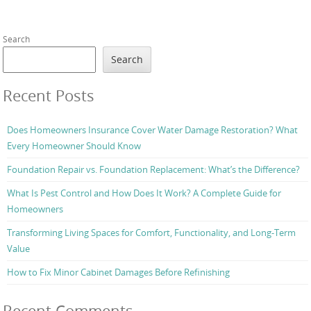
Search
Search
Recent Posts
Does Homeowners Insurance Cover Water Damage Restoration? What
Every Homeowner Should Know
Foundation Repair vs. Foundation Replacement: What’s the Difference?
What Is Pest Control and How Does It Work? A Complete Guide for
Homeowners
Transforming Living Spaces for Comfort, Functionality, and Long-Term
Value
How to Fix Minor Cabinet Damages Before Refinishing
Recent Comments