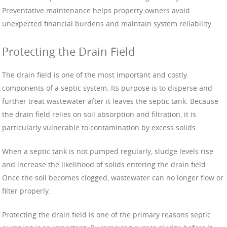
Preventative maintenance helps property owners avoid
unexpected financial burdens and maintain system reliability.
Protecting the Drain Field
The drain field is one of the most important and costly
components of a septic system. Its purpose is to disperse and
further treat wastewater after it leaves the septic tank. Because
the drain field relies on soil absorption and filtration, it is
particularly vulnerable to contamination by excess solids.
When a septic tank is not pumped regularly, sludge levels rise
and increase the likelihood of solids entering the drain field.
Once the soil becomes clogged, wastewater can no longer flow or
filter properly.
Protecting the drain field is one of the primary reasons septic