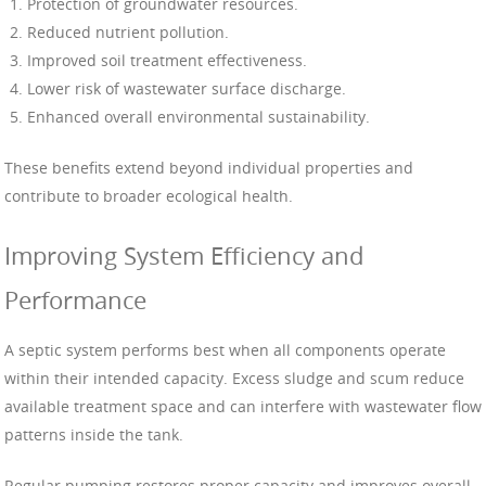
Protection of groundwater resources.
Reduced nutrient pollution.
Improved soil treatment effectiveness.
Lower risk of wastewater surface discharge.
Enhanced overall environmental sustainability.
These benefits extend beyond individual properties and
contribute to broader ecological health.
Improving System Efficiency and
Performance
A septic system performs best when all components operate
within their intended capacity. Excess sludge and scum reduce
available treatment space and can interfere with wastewater flow
patterns inside the tank.
Regular pumping restores proper capacity and improves overall