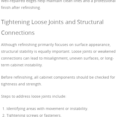
Well-repaired edges help maintain clean lines and a professional
finish after refinishing.
Tightening Loose Joints and Structural
Connections
Although refinishing primarily focuses on surface appearance,
structural stability is equally important. Loose joints or weakened
connections can lead to misalignment, uneven surfaces, or long-
term cabinet instability.
Before refinishing, all cabinet components should be checked for
tightness and strength.
Steps to address loose joints include:
Identifying areas with movement or instability.
Tightening screws or fasteners.