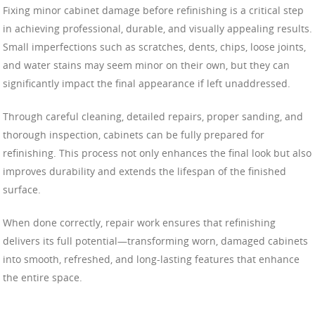
Fixing minor cabinet damage before refinishing is a critical step
in achieving professional, durable, and visually appealing results.
Small imperfections such as scratches, dents, chips, loose joints,
and water stains may seem minor on their own, but they can
significantly impact the final appearance if left unaddressed.
Through careful cleaning, detailed repairs, proper sanding, and
thorough inspection, cabinets can be fully prepared for
refinishing. This process not only enhances the final look but also
improves durability and extends the lifespan of the finished
surface.
When done correctly, repair work ensures that refinishing
delivers its full potential—transforming worn, damaged cabinets
into smooth, refreshed, and long-lasting features that enhance
the entire space.