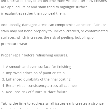
left untreated, they often become more visible after new finishes
are applied. Paint and stain tend to highlight surface
irregularities rather than conceal them.
Additionally, damaged areas can compromise adhesion. Paint or
stain may not bond properly to uneven, cracked, or contaminated
surfaces, which increases the risk of peeling, bubbling, or
premature wear.
Proper repair before refinishing ensures:
A smooth and even surface for finishing.
Improved adhesion of paint or stain.
Enhanced durability of the final coating.
Better visual consistency across all cabinets.
Reduced risk of future surface failure.
Taking the time to address small issues early creates a stronger