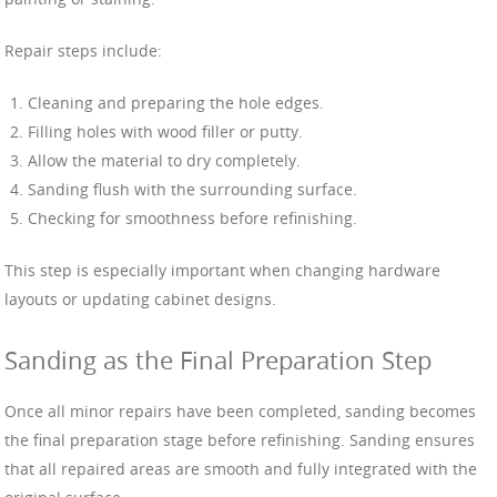
Repair steps include:
Cleaning and preparing the hole edges.
Filling holes with wood filler or putty.
Allow the material to dry completely.
Sanding flush with the surrounding surface.
Checking for smoothness before refinishing.
This step is especially important when changing hardware
layouts or updating cabinet designs.
Sanding as the Final Preparation Step
Once all minor repairs have been completed, sanding becomes
the final preparation stage before refinishing. Sanding ensures
that all repaired areas are smooth and fully integrated with the