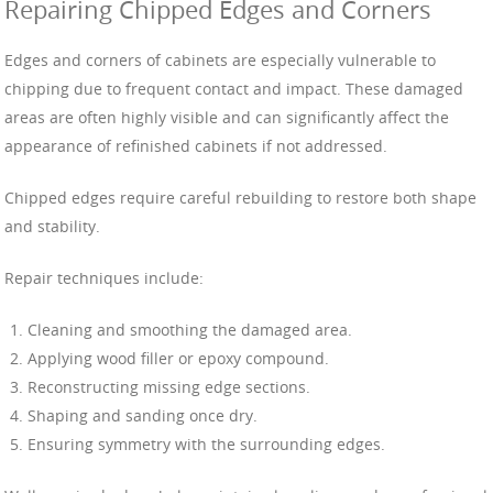
Repairing Chipped Edges and Corners
Edges and corners of cabinets are especially vulnerable to
chipping due to frequent contact and impact. These damaged
areas are often highly visible and can significantly affect the
appearance of refinished cabinets if not addressed.
Chipped edges require careful rebuilding to restore both shape
and stability.
Repair techniques include:
Cleaning and smoothing the damaged area.
Applying wood filler or epoxy compound.
Reconstructing missing edge sections.
Shaping and sanding once dry.
Ensuring symmetry with the surrounding edges.