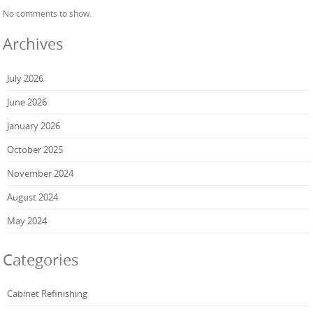
No comments to show.
Archives
July 2026
June 2026
January 2026
October 2025
November 2024
August 2024
May 2024
Categories
Cabinet Refinishing