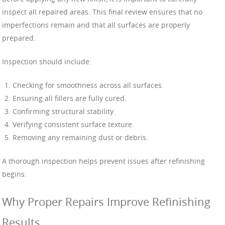
inspect all repaired areas. This final review ensures that no
imperfections remain and that all surfaces are properly
prepared.
Inspection should include:
Checking for smoothness across all surfaces.
Ensuring all fillers are fully cured.
Confirming structural stability.
Verifying consistent surface texture.
Removing any remaining dust or debris.
A thorough inspection helps prevent issues after refinishing
begins.
Why Proper Repairs Improve Refinishing
Results