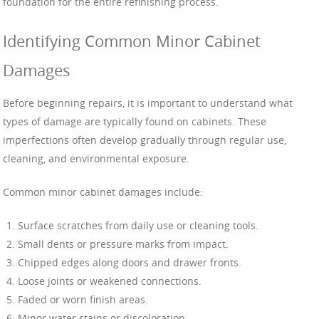
foundation for the entire refinishing process.
Identifying Common Minor Cabinet
Damages
Before beginning repairs, it is important to understand what
types of damage are typically found on cabinets. These
imperfections often develop gradually through regular use,
cleaning, and environmental exposure.
Common minor cabinet damages include:
Surface scratches from daily use or cleaning tools.
Small dents or pressure marks from impact.
Chipped edges along doors and drawer fronts.
Loose joints or weakened connections.
Faded or worn finish areas.
Minor water stains or discoloration.