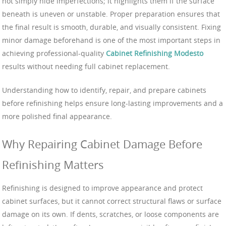
not simply hide imperfections; it highlights them if the surface
beneath is uneven or unstable. Proper preparation ensures that
the final result is smooth, durable, and visually consistent. Fixing
minor damage beforehand is one of the most important steps in
achieving professional-quality
Cabinet Refinishing Modesto
results without needing full cabinet replacement.
Understanding how to identify, repair, and prepare cabinets
before refinishing helps ensure long-lasting improvements and a
more polished final appearance.
Why Repairing Cabinet Damage Before
Refinishing Matters
Refinishing is designed to improve appearance and protect
cabinet surfaces, but it cannot correct structural flaws or surface
damage on its own. If dents, scratches, or loose components are