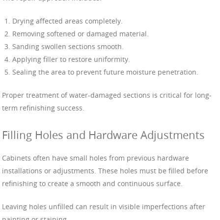
Drying affected areas completely.
Removing softened or damaged material.
Sanding swollen sections smooth.
Applying filler to restore uniformity.
Sealing the area to prevent future moisture penetration.
Proper treatment of water-damaged sections is critical for long-
term refinishing success.
Filling Holes and Hardware Adjustments
Cabinets often have small holes from previous hardware
installations or adjustments. These holes must be filled before
refinishing to create a smooth and continuous surface.
Leaving holes unfilled can result in visible imperfections after
painting or staining.