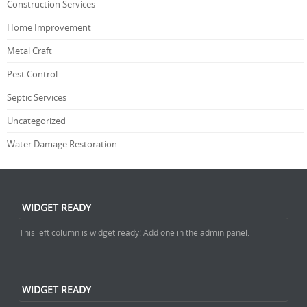
Construction Services
Home Improvement
Metal Craft
Pest Control
Septic Services
Uncategorized
Water Damage Restoration
WIDGET READY
This left column is widget ready! Add one in the admin panel.
WIDGET READY