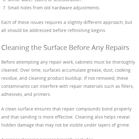
Small holes from old hardware adjustments.
Each of these issues requires a slightly different approach, but
all should be addressed before refinishing begins.
Cleaning the Surface Before Any Repairs
Before attempting any repair work, cabinets must be thoroughly
cleaned. Over time, surfaces accumulate grease, dust, cooking
residue, and cleaning product buildup. If not removed, these
contaminants can interfere with repair materials such as fillers,
adhesives, and primers.
A clean surface ensures that repair compounds bond properly
and that sanding is more effective. Cleaning also helps reveal
hidden damage that may not be visible under layers of grime.