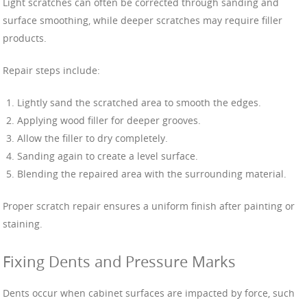
Light scratches can often be corrected through sanding and
surface smoothing, while deeper scratches may require filler
products.
Repair steps include:
Lightly sand the scratched area to smooth the edges.
Applying wood filler for deeper grooves.
Allow the filler to dry completely.
Sanding again to create a level surface.
Blending the repaired area with the surrounding material.
Proper scratch repair ensures a uniform finish after painting or
staining.
Fixing Dents and Pressure Marks
Dents occur when cabinet surfaces are impacted by force, such