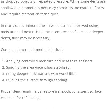
as dropped objects or repeated pressure. While some dents are
shallow and cosmetic, others may compress the material fibers
and require restoration techniques.
In many cases, minor dents in wood can be improved using
moisture and heat to help raise compressed fibers. For deeper
dents, filler may be necessary.
Common dent repair methods include:
Applying controlled moisture and heat to raise fibers.
Sanding the area once it has stabilized.
Filling deeper indentations with wood filler.
Leveling the surface through sanding.
Proper dent repair helps restore a smooth, consistent surface
essential for refinishing.