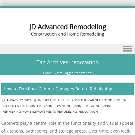
JD Advanced Remodeling
Construction and Home Remodeling
Skip to content
Tag Archives:
renovation
Home
/
Posts Tagged "renovation"
How to Fix Minor Cabinet Damages Before Refinishing
JANUARY 27, 2026
BY
BRETT COLLIER
POSTED IN
CABINET REFINISHING
TAGGED
CABINET PAINTERS
,
CABINET PAINTING
,
CABINET REFACING
,
CABINET
REFINISHING
,
HOME IMPROVEMENTS
,
REMODELING
,
RENOVATION
Cabinets play a central role in the functionality and visual appeal
of kitchens, bathrooms, and storage areas. Over time, even well-