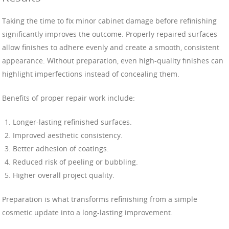
Taking the time to fix minor cabinet damage before refinishing
significantly improves the outcome. Properly repaired surfaces
allow finishes to adhere evenly and create a smooth, consistent
appearance. Without preparation, even high-quality finishes can
highlight imperfections instead of concealing them.
Benefits of proper repair work include:
Longer-lasting refinished surfaces.
Improved aesthetic consistency.
Better adhesion of coatings.
Reduced risk of peeling or bubbling.
Higher overall project quality.
Preparation is what transforms refinishing from a simple
cosmetic update into a long-lasting improvement.