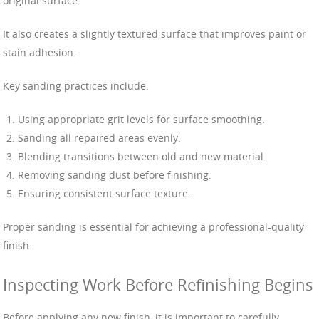
original surface.
It also creates a slightly textured surface that improves paint or
stain adhesion.
Key sanding practices include:
Using appropriate grit levels for surface smoothing.
Sanding all repaired areas evenly.
Blending transitions between old and new material.
Removing sanding dust before finishing.
Ensuring consistent surface texture.
Proper sanding is essential for achieving a professional-quality
finish.
Inspecting Work Before Refinishing Begins
Before applying any new finish, it is important to carefully