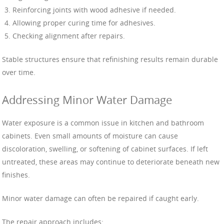
Reinforcing joints with wood adhesive if needed.
Allowing proper curing time for adhesives.
Checking alignment after repairs.
Stable structures ensure that refinishing results remain durable
over time.
Addressing Minor Water Damage
Water exposure is a common issue in kitchen and bathroom
cabinets. Even small amounts of moisture can cause
discoloration, swelling, or softening of cabinet surfaces. If left
untreated, these areas may continue to deteriorate beneath new
finishes.
Minor water damage can often be repaired if caught early.
The repair approach includes: