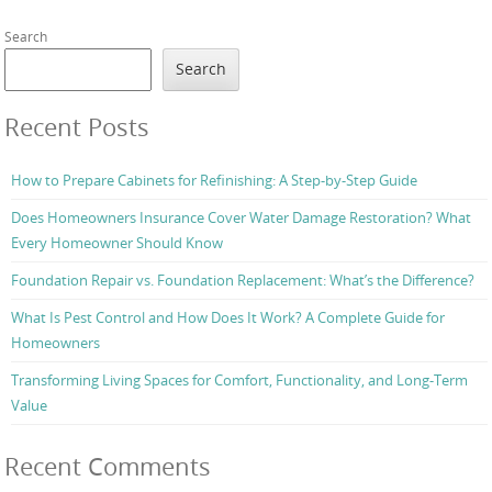
Search
Search
Recent Posts
How to Prepare Cabinets for Refinishing: A Step-by-Step Guide
Does Homeowners Insurance Cover Water Damage Restoration? What
Every Homeowner Should Know
Foundation Repair vs. Foundation Replacement: What’s the Difference?
What Is Pest Control and How Does It Work? A Complete Guide for
Homeowners
Transforming Living Spaces for Comfort, Functionality, and Long-Term
Value
Recent Comments