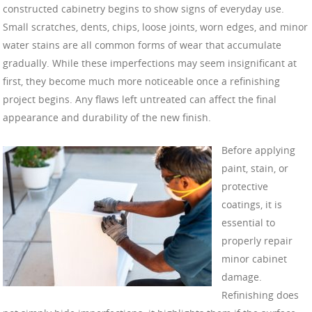
constructed cabinetry begins to show signs of everyday use.
Small scratches, dents, chips, loose joints, worn edges, and minor
water stains are all common forms of wear that accumulate
gradually. While these imperfections may seem insignificant at
first, they become much more noticeable once a refinishing
project begins. Any flaws left untreated can affect the final
appearance and durability of the new finish.
Before applying
paint, stain, or
protective
coatings, it is
essential to
properly repair
minor cabinet
damage.
Refinishing does