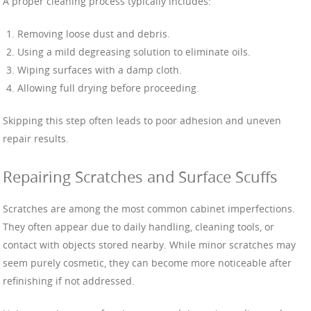
A proper cleaning process typically includes:
Removing loose dust and debris.
Using a mild degreasing solution to eliminate oils.
Wiping surfaces with a damp cloth.
Allowing full drying before proceeding.
Skipping this step often leads to poor adhesion and uneven
repair results.
Repairing Scratches and Surface Scuffs
Scratches are among the most common cabinet imperfections.
They often appear due to daily handling, cleaning tools, or
contact with objects stored nearby. While minor scratches may
seem purely cosmetic, they can become more noticeable after
refinishing if not addressed.