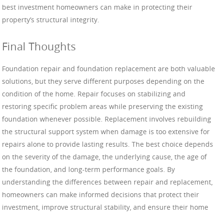
best investment homeowners can make in protecting their
property’s structural integrity.
Final Thoughts
Foundation repair and foundation replacement are both valuable
solutions, but they serve different purposes depending on the
condition of the home. Repair focuses on stabilizing and
restoring specific problem areas while preserving the existing
foundation whenever possible. Replacement involves rebuilding
the structural support system when damage is too extensive for
repairs alone to provide lasting results. The best choice depends
on the severity of the damage, the underlying cause, the age of
the foundation, and long-term performance goals. By
understanding the differences between repair and replacement,
homeowners can make informed decisions that protect their
investment, improve structural stability, and ensure their home