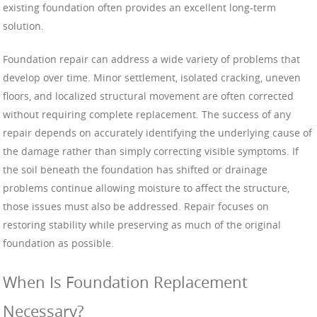
existing foundation often provides an excellent long-term
solution.
Foundation repair can address a wide variety of problems that
develop over time. Minor settlement, isolated cracking, uneven
floors, and localized structural movement are often corrected
without requiring complete replacement. The success of any
repair depends on accurately identifying the underlying cause of
the damage rather than simply correcting visible symptoms. If
the soil beneath the foundation has shifted or drainage
problems continue allowing moisture to affect the structure,
those issues must also be addressed. Repair focuses on
restoring stability while preserving as much of the original
foundation as possible.
When Is Foundation Replacement
Necessary?