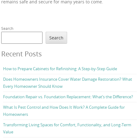
remains safe and secure for many years to come.
Search
Search
Recent Posts
How to Prepare Cabinets for Refinishing: A Step-by-Step Guide
Does Homeowners Insurance Cover Water Damage Restoration? What
Every Homeowner Should Know
Foundation Repair vs. Foundation Replacement: What’s the Difference?
What Is Pest Control and How Does It Work? A Complete Guide for
Homeowners
Transforming Living Spaces for Comfort, Functionality, and Long-Term
Value