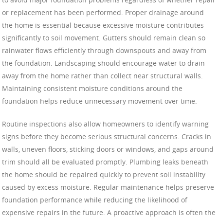
or replacement has been performed. Proper drainage around
the home is essential because excessive moisture contributes
significantly to soil movement. Gutters should remain clean so
rainwater flows efficiently through downspouts and away from
the foundation. Landscaping should encourage water to drain
away from the home rather than collect near structural walls.
Maintaining consistent moisture conditions around the
foundation helps reduce unnecessary movement over time.
Routine inspections also allow homeowners to identify warning
signs before they become serious structural concerns. Cracks in
walls, uneven floors, sticking doors or windows, and gaps around
trim should all be evaluated promptly. Plumbing leaks beneath
the home should be repaired quickly to prevent soil instability
caused by excess moisture. Regular maintenance helps preserve
foundation performance while reducing the likelihood of
expensive repairs in the future. A proactive approach is often the