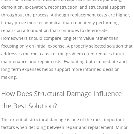
demolition, excavation, reconstruction, and structural support
throughout the process. Although replacement costs are higher,
it may prove more economical than repeatedly performing
repairs on a foundation that continues to deteriorate.
Homeowners should compare long-term value rather than
focusing only on initial expense. A properly selected solution that
addresses the root cause of the problem often reduces future
maintenance and repair costs. Evaluating both immediate and
long-term expenses helps support more informed decision
making.
How Does Structural Damage Influence
the Best Solution?
The extent of structural damage is one of the most important
factors when deciding between repair and replacement. Minor