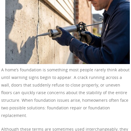
A home’s foundation is something most people rarely think about
until warning signs begin to appear. A crack running across a
wall, doors that suddenly refuse to close properly, or uneven
floors can quickly raise concerns about the stability of the entire
structure. When foundation issues arise, homeowners often face
two possible solutions: foundation repair or foundation
replacement.
Although these terms are sometimes used interchangeably, they