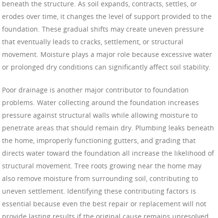
beneath the structure. As soil expands, contracts, settles, or
erodes over time, it changes the level of support provided to the
foundation. These gradual shifts may create uneven pressure
that eventually leads to cracks, settlement, or structural
movement. Moisture plays a major role because excessive water
or prolonged dry conditions can significantly affect soil stability.
Poor drainage is another major contributor to foundation
problems. Water collecting around the foundation increases
pressure against structural walls while allowing moisture to
penetrate areas that should remain dry. Plumbing leaks beneath
the home, improperly functioning gutters, and grading that
directs water toward the foundation all increase the likelihood of
structural movement. Tree roots growing near the home may
also remove moisture from surrounding soil, contributing to
uneven settlement. Identifying these contributing factors is
essential because even the best repair or replacement will not
provide lasting results if the original cause remains unresolved.