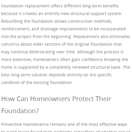
Foundation replacement offers different long-term benefits
because it creates an entirely new structural support system.
Rebuilding the foundation allows construction methods,
reinforcement, and drainage improvements to be incorporated
into the project from the beginning. Replacement also eliminates
concerns about older sections of the original foundation that
may continue deteriorating over time. Although the process is
more extensive, homeowners often gain confidence knowing the
home is supported by a completely renewed structural base. The
best long-term solution depends entirely on the specific
condition of the existing foundation.
How Can Homeowners Protect Their
Foundation?
Preventive maintenance remains one of the most effective ways
to avoid major foundation problems regardless of whether repair