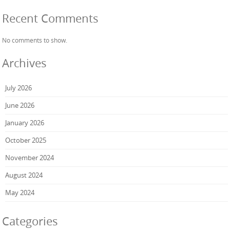
Recent Comments
No comments to show.
Archives
July 2026
June 2026
January 2026
October 2025
November 2024
August 2024
May 2024
Categories