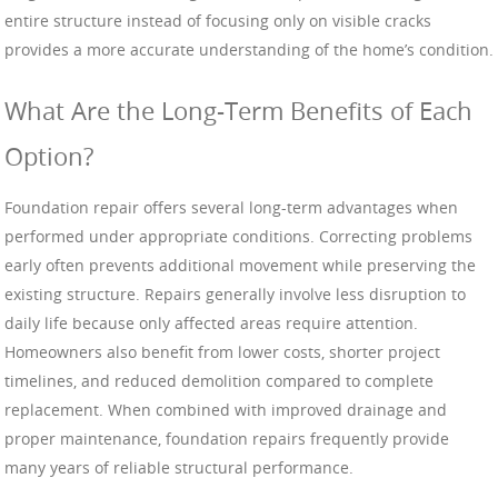
entire structure instead of focusing only on visible cracks
provides a more accurate understanding of the home’s condition.
What Are the Long-Term Benefits of Each
Option?
Foundation repair offers several long-term advantages when
performed under appropriate conditions. Correcting problems
early often prevents additional movement while preserving the
existing structure. Repairs generally involve less disruption to
daily life because only affected areas require attention.
Homeowners also benefit from lower costs, shorter project
timelines, and reduced demolition compared to complete
replacement. When combined with improved drainage and
proper maintenance, foundation repairs frequently provide
many years of reliable structural performance.