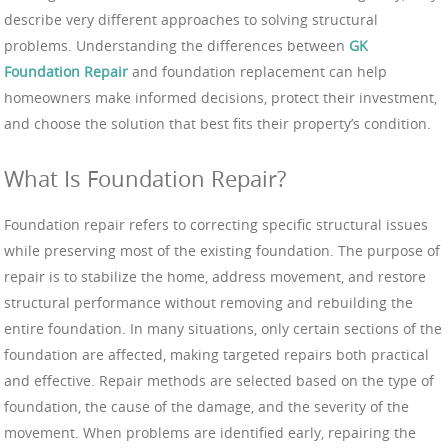
describe very different approaches to solving structural
problems. Understanding the differences between
GK
Foundation Repair
and foundation replacement can help
homeowners make informed decisions, protect their investment,
and choose the solution that best fits their property’s condition.
What Is Foundation Repair?
Foundation repair refers to correcting specific structural issues
while preserving most of the existing foundation. The purpose of
repair is to stabilize the home, address movement, and restore
structural performance without removing and rebuilding the
entire foundation. In many situations, only certain sections of the
foundation are affected, making targeted repairs both practical
and effective. Repair methods are selected based on the type of
foundation, the cause of the damage, and the severity of the
movement. When problems are identified early, repairing the