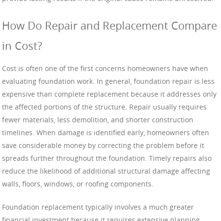
How Do Repair and Replacement Compare
in Cost?
Cost is often one of the first concerns homeowners have when
evaluating foundation work. In general, foundation repair is less
expensive than complete replacement because it addresses only
the affected portions of the structure. Repair usually requires
fewer materials, less demolition, and shorter construction
timelines. When damage is identified early, homeowners often
save considerable money by correcting the problem before it
spreads further throughout the foundation. Timely repairs also
reduce the likelihood of additional structural damage affecting
walls, floors, windows, or roofing components.
Foundation replacement typically involves a much greater
financial investment because it requires extensive planning,