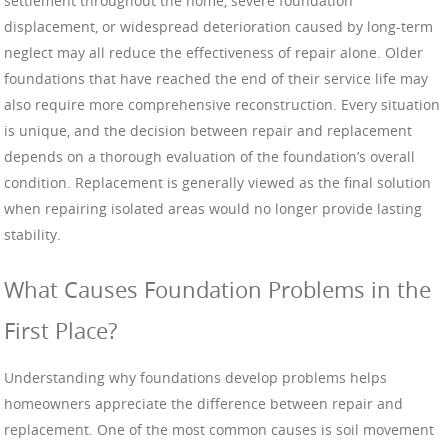
settlement throughout the home, severe foundation
displacement, or widespread deterioration caused by long-term
neglect may all reduce the effectiveness of repair alone. Older
foundations that have reached the end of their service life may
also require more comprehensive reconstruction. Every situation
is unique, and the decision between repair and replacement
depends on a thorough evaluation of the foundation’s overall
condition. Replacement is generally viewed as the final solution
when repairing isolated areas would no longer provide lasting
stability.
What Causes Foundation Problems in the
First Place?
Understanding why foundations develop problems helps
homeowners appreciate the difference between repair and
replacement. One of the most common causes is soil movement