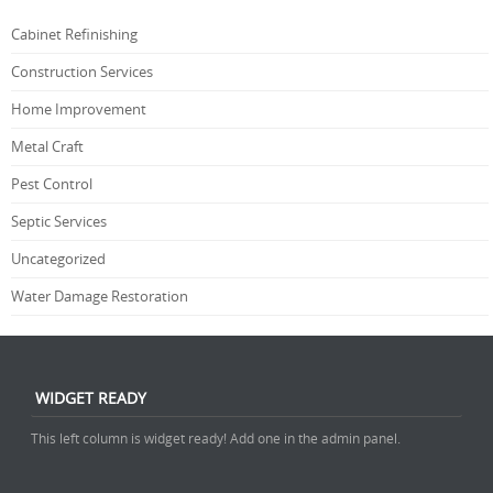
Cabinet Refinishing
Construction Services
Home Improvement
Metal Craft
Pest Control
Septic Services
Uncategorized
Water Damage Restoration
WIDGET READY
This left column is widget ready! Add one in the admin panel.