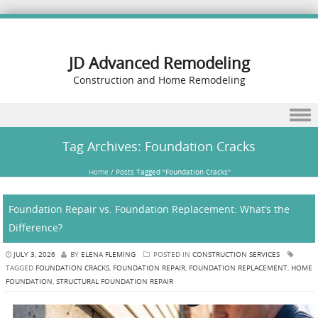
JD Advanced Remodeling
Construction and Home Remodeling
Skip to content
Tag Archives:
Foundation Cracks
Home
/
Posts Tagged "Foundation Cracks"
Foundation Repair vs. Foundation Replacement: What’s the
Difference?
JULY 3, 2026
BY
ELENA FLEMING
POSTED IN
CONSTRUCTION SERVICES
TAGGED
FOUNDATION CRACKS
,
FOUNDATION REPAIR
,
FOUNDATION REPLACEMENT
,
HOME
FOUNDATION
,
STRUCTURAL FOUNDATION REPAIR