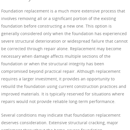
Foundation replacement is a much more extensive process that
involves removing all or a significant portion of the existing
foundation before constructing a new one. This option is
generally considered only when the foundation has experienced
severe structural deterioration or widespread failure that cannot
be corrected through repair alone. Replacement may become
necessary when damage affects multiple sections of the
foundation or when the structural integrity has been
compromised beyond practical repair. Although replacement
requires a larger investment, it provides an opportunity to
rebuild the foundation using current construction practices and
improved materials. It is typically reserved for situations where
repairs would not provide reliable long-term performance.
Several conditions may indicate that foundation replacement
deserves consideration. Extensive structural cracking, major