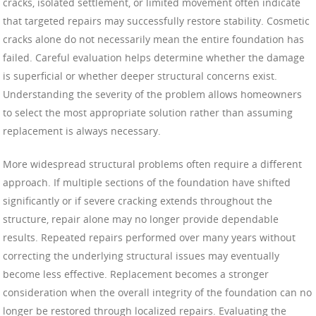
cracks, isolated settlement, or limited movement often indicate
that targeted repairs may successfully restore stability. Cosmetic
cracks alone do not necessarily mean the entire foundation has
failed. Careful evaluation helps determine whether the damage
is superficial or whether deeper structural concerns exist.
Understanding the severity of the problem allows homeowners
to select the most appropriate solution rather than assuming
replacement is always necessary.
More widespread structural problems often require a different
approach. If multiple sections of the foundation have shifted
significantly or if severe cracking extends throughout the
structure, repair alone may no longer provide dependable
results. Repeated repairs performed over many years without
correcting the underlying structural issues may eventually
become less effective. Replacement becomes a stronger
consideration when the overall integrity of the foundation can no
longer be restored through localized repairs. Evaluating the