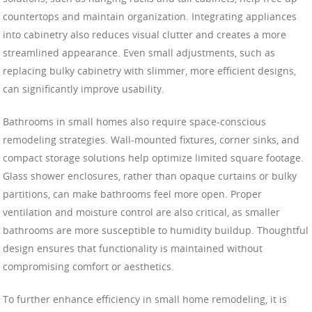
countertops and maintain organization. Integrating appliances
into cabinetry also reduces visual clutter and creates a more
streamlined appearance. Even small adjustments, such as
replacing bulky cabinetry with slimmer, more efficient designs,
can significantly improve usability.
Bathrooms in small homes also require space-conscious
remodeling strategies. Wall-mounted fixtures, corner sinks, and
compact storage solutions help optimize limited square footage.
Glass shower enclosures, rather than opaque curtains or bulky
partitions, can make bathrooms feel more open. Proper
ventilation and moisture control are also critical, as smaller
bathrooms are more susceptible to humidity buildup. Thoughtful
design ensures that functionality is maintained without
compromising comfort or aesthetics.
To further enhance efficiency in small home remodeling, it is