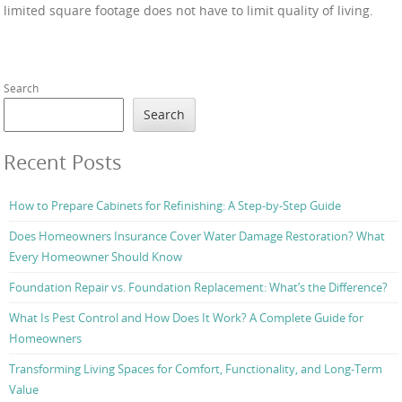
limited square footage does not have to limit quality of living.
Search
Search
Recent Posts
How to Prepare Cabinets for Refinishing: A Step-by-Step Guide
Does Homeowners Insurance Cover Water Damage Restoration? What
Every Homeowner Should Know
Foundation Repair vs. Foundation Replacement: What’s the Difference?
What Is Pest Control and How Does It Work? A Complete Guide for
Homeowners
Transforming Living Spaces for Comfort, Functionality, and Long-Term
Value