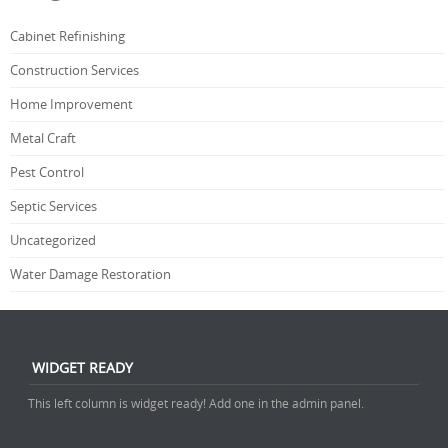
Cabinet Refinishing
Construction Services
Home Improvement
Metal Craft
Pest Control
Septic Services
Uncategorized
Water Damage Restoration
WIDGET READY
This left column is widget ready! Add one in the admin panel.