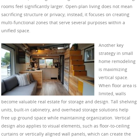
rooms feel significantly larger. Open-plan living does not mean
sacrificing structure or privacy; instead, it focuses on creating
multi-functional zones that serve several purposes within a
unified space.
Another key
strategy in small
home remodeling
is maximizing
vertical space.
When floor area is
limited, walls
become valuable real estate for storage and design. Tall shelving
units, built-in cabinetry, and overhead storage solutions help
free up ground space while maintaining organization. Vertical
design also applies to visual elements, such as floor-to-ceiling
curtains or vertically aligned wall panels, which can create the