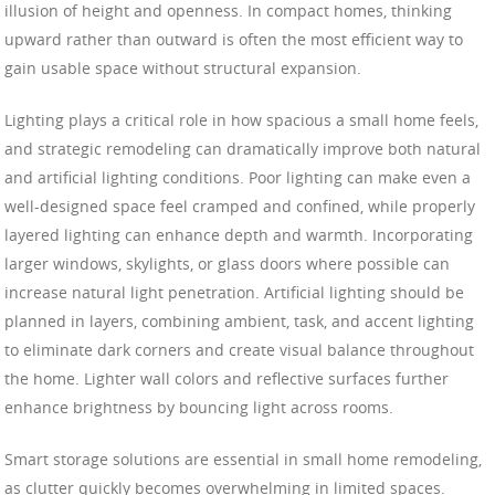
illusion of height and openness. In compact homes, thinking
upward rather than outward is often the most efficient way to
gain usable space without structural expansion.
Lighting plays a critical role in how spacious a small home feels,
and strategic remodeling can dramatically improve both natural
and artificial lighting conditions. Poor lighting can make even a
well-designed space feel cramped and confined, while properly
layered lighting can enhance depth and warmth. Incorporating
larger windows, skylights, or glass doors where possible can
increase natural light penetration. Artificial lighting should be
planned in layers, combining ambient, task, and accent lighting
to eliminate dark corners and create visual balance throughout
the home. Lighter wall colors and reflective surfaces further
enhance brightness by bouncing light across rooms.
Smart storage solutions are essential in small home remodeling,
as clutter quickly becomes overwhelming in limited spaces.