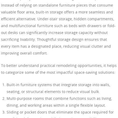
Instead of relying on standalone furniture pieces that consume
valuable floor area, built-in storage offers a more seamless and
efficient alternative. Under-stair storage, hidden compartments,
and multifunctional furniture such as beds with drawers or fold-
out desks can significantly increase storage capacity without
sacrificing livability. Thoughtful storage design ensures that
every item has a designated place, reducing visual clutter and
improving overall comfort.
To better understand practical remodeling opportunities, it helps
to categorize some of the most impactful space-saving solutions:
Built-in furniture systems that integrate storage into walls,
seating, or structural elements to reduce visual bulk.
Multi-purpose rooms that combine functions such as living,
dining, and working areas within a single flexible layout.
Sliding or pocket doors that eliminate the space required for