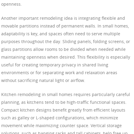
openness.
Another important remodeling idea is integrating flexible and
movable partitions instead of permanent walls. In small homes,
adaptability is key, and spaces often need to serve multiple
purposes throughout the day. Sliding panels, folding screens, or
glass partitions allow rooms to be divided when needed while
maintaining openness when desired. This flexibility is especially
useful for creating temporary privacy in shared living
environments or for separating work and relaxation areas
without sacrificing natural light or airflow.
Kitchen remodeling in small homes requires particularly careful
planning, as kitchens tend to be high-traffic functional spaces.
Compact kitchen designs benefit greatly from efficient layouts
such as galley or L-shaped configurations, which minimize
movement while maximizing counter space. Vertical storage
solutions, such as hanging racks and tall cabinets, help free up