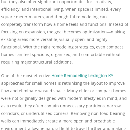
but they also offer significant opportunities for creativity,
efficiency, and intentional living. When space is limited, every
square meter matters, and thoughtful remodeling can
completely transform how a home feels and functions. Instead of
focusing on expansion, the goal becomes optimization—making
existing areas more versatile, visually open, and highly
functional. With the right remodeling strategies, even compact
homes can feel spacious, organized, and comfortable without
requiring major structural additions.
One of the most effective
Home Remodeling Lexington KY
approaches for small homes is rethinking the layout to improve
flow and eliminate wasted space. Many older or compact homes
were not originally designed with modern lifestyles in mind, and
as a result, they often contain unnecessary partitions, narrow
corridors, or underutilized corners. Removing non-load-bearing
walls can immediately create a more open and breathable
environment, allowing natural light to travel further and making