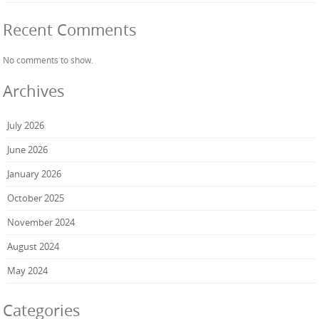
Recent Comments
No comments to show.
Archives
July 2026
June 2026
January 2026
October 2025
November 2024
August 2024
May 2024
Categories