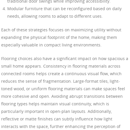
traditional door swings while improving accessibility.
Modular furniture that can be reconfigured based on daily
needs, allowing rooms to adapt to different uses.
Each of these strategies focuses on maximizing utility without
expanding the physical footprint of the home, making them
especially valuable in compact living environments.
Flooring choices also have a significant impact on how spacious a
small home appears. Consistency in flooring materials across
connected rooms helps create a continuous visual flow, which
reduces the sense of fragmentation. Large-format tiles, light-
toned wood, or uniform flooring materials can make spaces feel
more cohesive and open. Avoiding abrupt transitions between
flooring types helps maintain visual continuity, which is
particularly important in open-plan layouts. Additionally,
reflective or matte finishes can subtly influence how light
interacts with the space, further enhancing the perception of