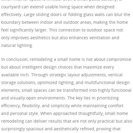
courtyard can extend usable living space when designed
effectively. Large sliding doors or folding glass walls can blur the
boundary between indoor and outdoor areas, making the home
feel significantly larger. This connection to outdoor space not
only improves aesthetics but also enhances ventilation and
natural lighting.
In conclusion, remodeling a small home is not about compromise
but about intelligent design choices that maximize every
available inch. Through strategic layout adjustments, vertical
storage solutions, optimized lighting, and multifunctional design
elements, small spaces can be transformed into highly functional
and visually open environments. The key lies in prioritizing
efficiency, flexibility, and simplicity while maintaining comfort
and personal style. When approached thoughtfully, small home
remodeling can deliver results that are not only practical but also
surprisingly spacious and aesthetically refined, proving that