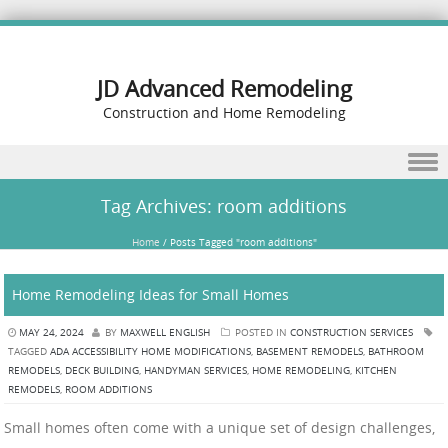
JD Advanced Remodeling
Construction and Home Remodeling
Skip to content
Tag Archives:
room additions
Home
/
Posts Tagged "room additions"
Home Remodeling Ideas for Small Homes
MAY 24, 2024
BY
MAXWELL ENGLISH
POSTED IN
CONSTRUCTION SERVICES
TAGGED
ADA ACCESSIBILITY HOME MODIFICATIONS
,
BASEMENT REMODELS
,
BATHROOM
REMODELS
,
DECK BUILDING
,
HANDYMAN SERVICES
,
HOME REMODELING
,
KITCHEN
REMODELS
,
ROOM ADDITIONS
Small homes often come with a unique set of design challenges,