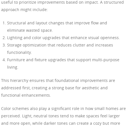
useful to prioritize improvements based on impact. A structured
approach might include:
Structural and layout changes that improve flow and
eliminate wasted space.
Lighting and color upgrades that enhance visual openness.
Storage optimization that reduces clutter and increases
functionality.
Furniture and fixture upgrades that support multi-purpose
living.
This hierarchy ensures that foundational improvements are
addressed first, creating a strong base for aesthetic and
functional enhancements.
Color schemes also play a significant role in how small homes are
perceived. Light, neutral tones tend to make spaces feel larger
and more open, while darker tones can create a cozy but more