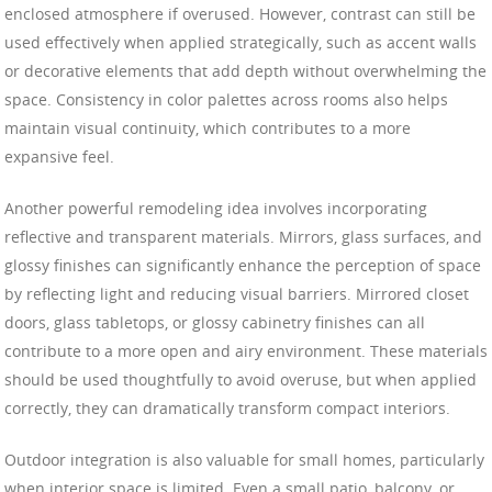
enclosed atmosphere if overused. However, contrast can still be
used effectively when applied strategically, such as accent walls
or decorative elements that add depth without overwhelming the
space. Consistency in color palettes across rooms also helps
maintain visual continuity, which contributes to a more
expansive feel.
Another powerful remodeling idea involves incorporating
reflective and transparent materials. Mirrors, glass surfaces, and
glossy finishes can significantly enhance the perception of space
by reflecting light and reducing visual barriers. Mirrored closet
doors, glass tabletops, or glossy cabinetry finishes can all
contribute to a more open and airy environment. These materials
should be used thoughtfully to avoid overuse, but when applied
correctly, they can dramatically transform compact interiors.
Outdoor integration is also valuable for small homes, particularly
when interior space is limited. Even a small patio, balcony, or